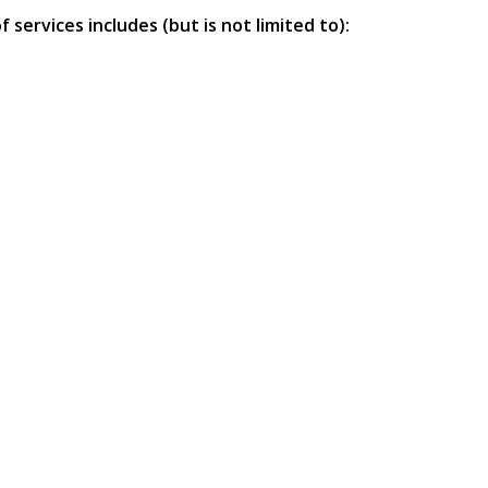
services includes (but is not limited to):