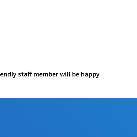
riendly staff member will be happy