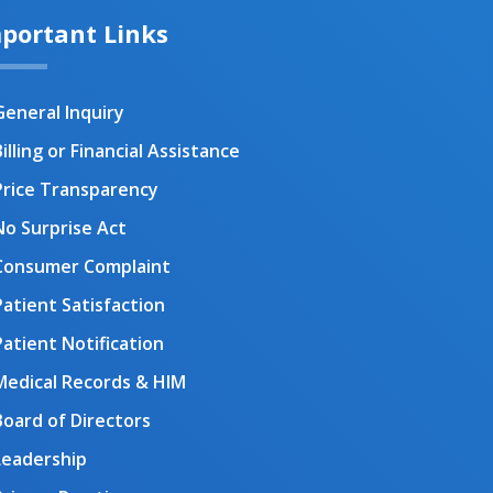
portant Links
General Inquiry
illing or Financial Assistance
Price Transparency
No Surprise Act
Consumer Complaint
Patient Satisfaction
Patient Notification
Medical Records & HIM
Board of Directors
Leadership