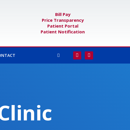
Bill Pay
Price Transparency
Patient Portal
Patient Notification
F
I
ONTACT
a
n
c
s
e
t
b
a
o
g
o
r
k
a
-
m
f
Clinic