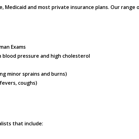
 Medicaid and most private insurance plans. Our range of 
oman Exams
 blood pressure and high cholesterol
ng minor sprains and burns)
 fevers, coughs)
lists that include: