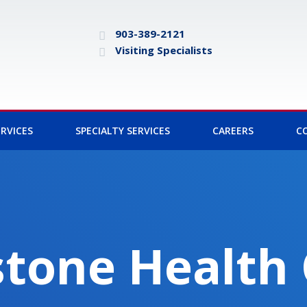
903-389-2121
Visiting Specialists
RVICES
SPECIALTY SERVICES
CAREERS
C
tone Health 