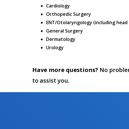
Cardiology
Orthopedic Surgery
ENT/Otolaryngology (including head
General Surgery
Dermatology
Urology
Have more questions?
No problem,
to assist you.