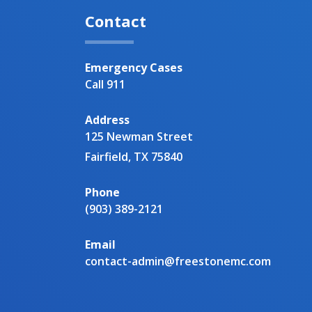
Contact
Emergency Cases
Call 911
Address
125 Newman Street
Fairfield, TX 75840
Phone
(903) 389-2121
Email
contact-admin@freestonemc.com