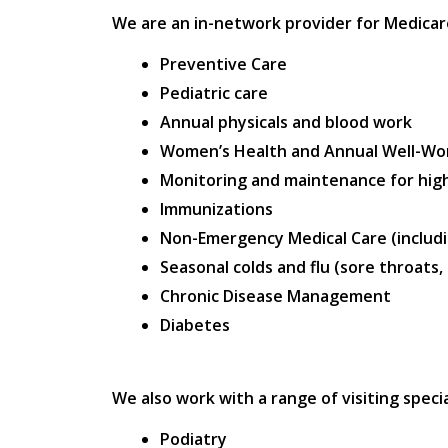
We are an in-network provider for Medicare,
Preventive Care
Pediatric care
Annual physicals and blood work
Women’s Health and Annual Well-W
Monitoring and maintenance for high
Immunizations
Non-Emergency Medical Care (includi
Seasonal colds and flu (sore throats,
Chronic Disease Management
Diabetes
We also work with a range of visiting specia
Podiatry