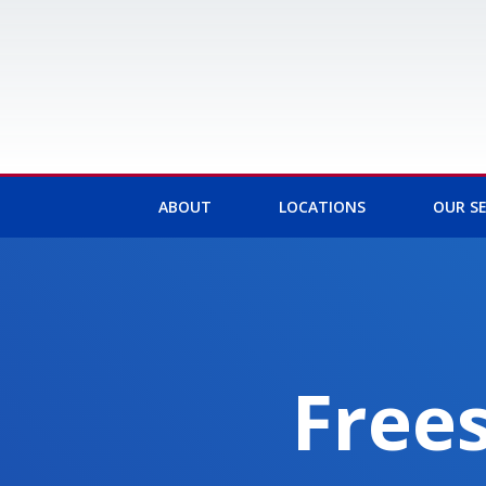
Skip
to
content
ABOUT
LOCATIONS
OUR SE
Frees