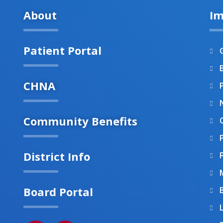
About
Im
Patient Portal
B
CHNA
Community Benefits
District Info
Board Portal