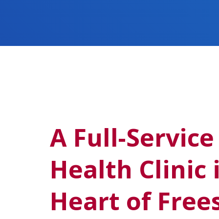
A Full-Service
Health Clinic 
Heart of Free