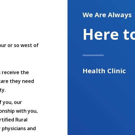
We Are Always
Here t
hour or so west of
Health Clinic
s receive the
care they need
ty.
f you, our
onship with you,
tified Rural
y physicians and