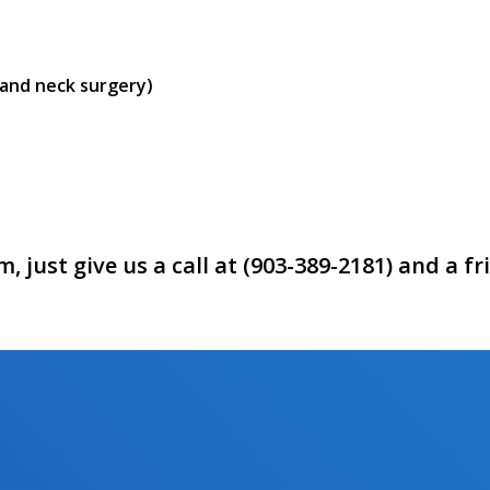
 and neck surgery)
 just give us a call at (903-389-2181) and a f