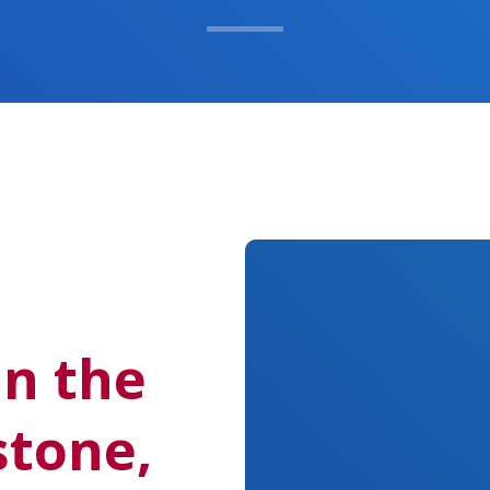
in the
stone,