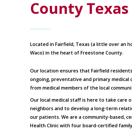
County Texas
Located in Fairfield, Texas (a little over an 
Waco) in the heart of Freestone County.
Our location ensures that Fairfield resident
ongoing, preventative and primary medical 
from medical members of the local communi
Our local medical staff is here to take care o
neighbors and to develop a long-term relati
our patients. We are a community-based, cer
Health Clinic with four board-certified famil