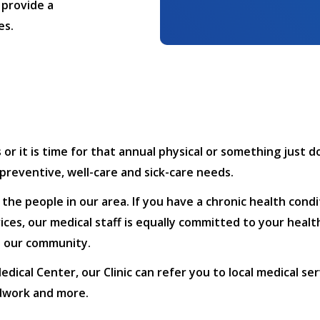
 provide a
es.
 it is time for that annual physical or something just do
, preventive, well-care and sick-care needs.
f the people in our area. If you have a chronic health con
ces, our medical staff is equally committed to your healt
in our community.
dical Center, our Clinic can refer you to local medical se
odwork and more.