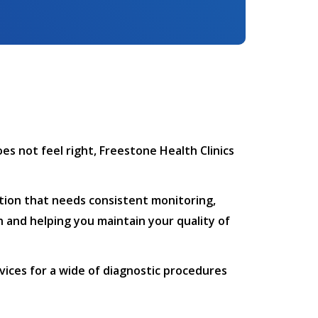
es not feel right, Freestone Health Clinics
dition that needs consistent monitoring,
h and helping you maintain your quality of
rvices for a wide of diagnostic procedures