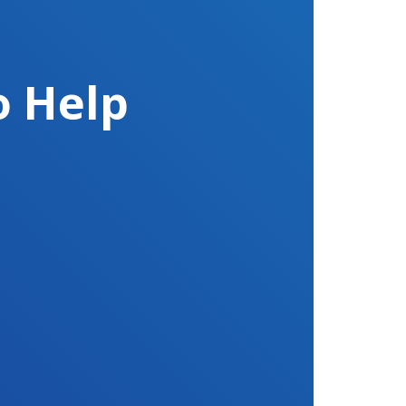
o Help