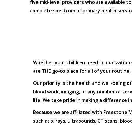
five mid-level providers who are available to
complete spectrum of primary health servic
Whether your children need immunizations or
are THE go-to place for all of your routine
Our priority is the health and well-being o
blood work, imaging, or any number of servi
life. We take pride in making a difference 
Because we are affiliated with Freestone Me
such as x-rays, ultrasounds, CT scans, blo