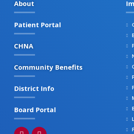
About
Im
Patient Portal
B
CHNA
Community Benefits
District Info
Board Portal
F
I