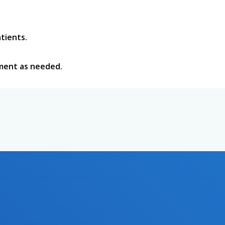
tients.
tment as needed.