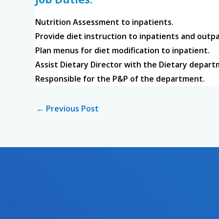
Nutrition Assessment to inpatients.
Provide diet instruction to inpatients and outpa
Plan menus for diet modification to inpatient.
Assist Dietary Director with the Dietary depar
Responsible for the P&P of the department.
←
Previous Post