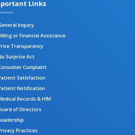
portant Links
General Inquiry
illing or Financial Assistance
Price Transparency
No Surprise Act
Consumer Complaint
Patient Satisfaction
Patient Notification
Medical Records & HIM
Board of Directors
Leadership
Privacy Practices