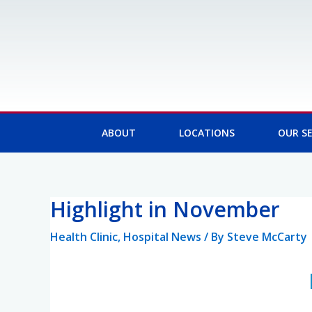
Skip
to
content
ABOUT
LOCATIONS
OUR SE
Highlight in November
Post
navigation
Health Clinic
,
Hospital News
/ By
Steve McCarty