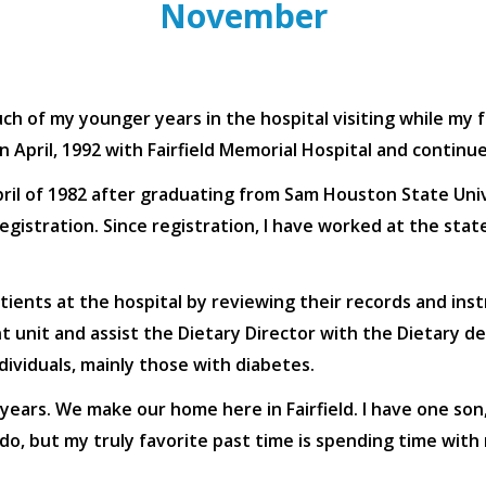
November
uch of my younger years in the hospital visiting while my fa
l in April, 1992 with Fairfield Memorial Hospital and conti
ril of 1982 after graduating from Sam Houston State Univ
gistration. Since registration, I have worked at the state
atients at the hospital by reviewing their records and ins
nt unit and assist the Dietary Director with the Dietary 
dividuals, mainly those with diabetes.
ears. We make our home here in Fairfield. I have one son,
do, but my truly favorite past time is spending time with 