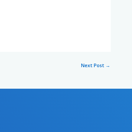
Next Post
→