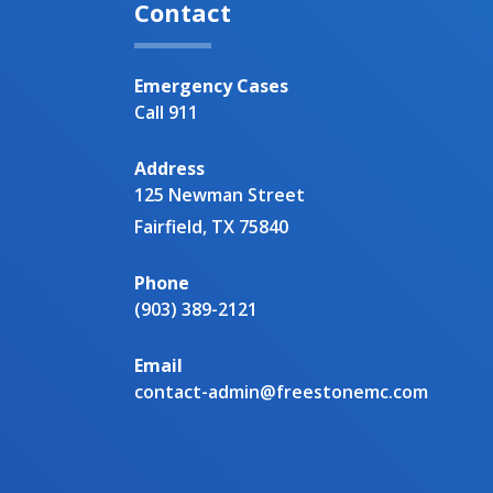
Contact
Emergency Cases
Call 911
Address
125 Newman Street
Fairfield, TX 75840
Phone
(903) 389-2121
Email
contact-admin@freestonemc.com