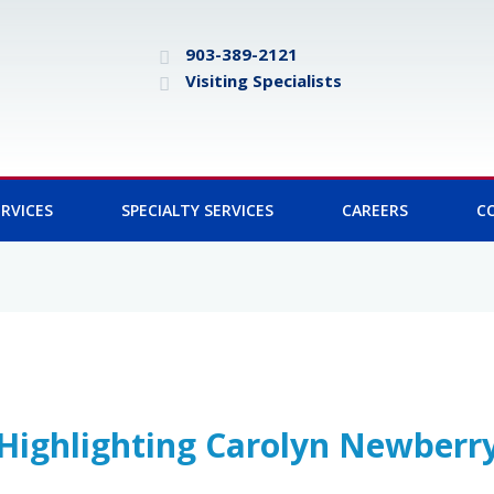
903-389-2121
Visiting Specialists
RVICES
SPECIALTY SERVICES
CAREERS
C
Highlighting Carolyn Newberr