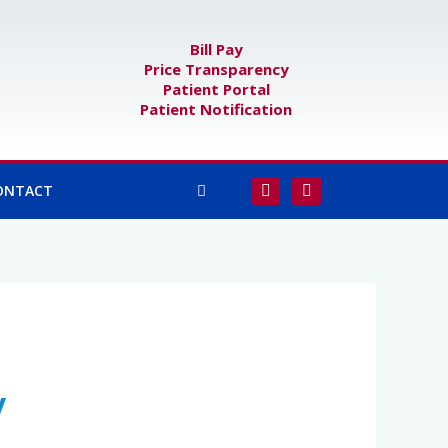
Bill Pay
Price Transparency
Patient Portal
Patient Notification
F
I
ONTACT
a
n
c
s
e
t
b
a
o
g
o
r
k
a
-
m
f
y