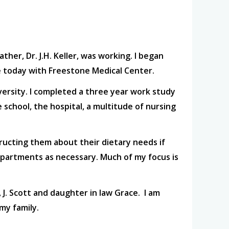
ther, Dr. J.H. Keller, was working. I began
nue today with Freestone Medical Center.
ersity. I completed a three year work study
 school, the hospital, a multitude of nursing
tructing them about their dietary needs if
departments as necessary. Much of my focus is
 J. Scott and daughter in law Grace. I am
my family.