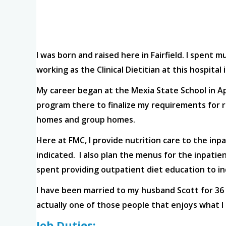
I was born and raised here in Fairfield. I spent m
working as the Clinical Dietitian at this hospita
My career began at the Mexia State School in Ap
program there to finalize my requirements for re
homes and group homes.
Here at FMC, I provide nutrition care to the inp
indicated. I also plan the menus for the inpatie
spent providing outpatient diet education to in
I have been married to my husband Scott for 36 y
actually one of those people that enjoys what I 
Job Duties: