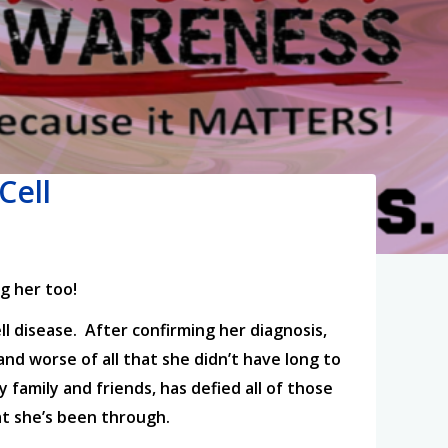
Cell
g her too!
ll disease. After confirming her diagnosis,
and worse of all that she didn’t have long to
y family and friends, has defied all of those
hat she’s been through.