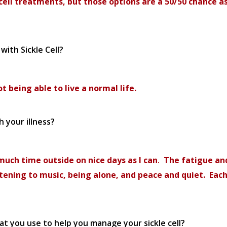
ll treatments, but those options are a 50/50 chance as
with Sickle Cell?
t being able to live a normal life.
 your illness?
 much time outside on nice days as I
can
.
The fatigue and
stening to music, being alone, and peace and quiet. Each
hat you use to help you manage your sickle cell?