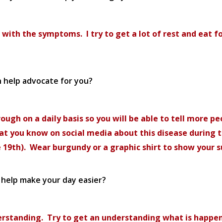
 with the symptoms. I try to get a lot of rest and eat f
n help advocate for you?
ough on a daily basis so you will be able to tell more pe
that you know on social media about this disease during 
e 19th). Wear burgundy or a graphic shirt to show your 
o help make your day easier?
understanding. Try to get an understanding what is hap