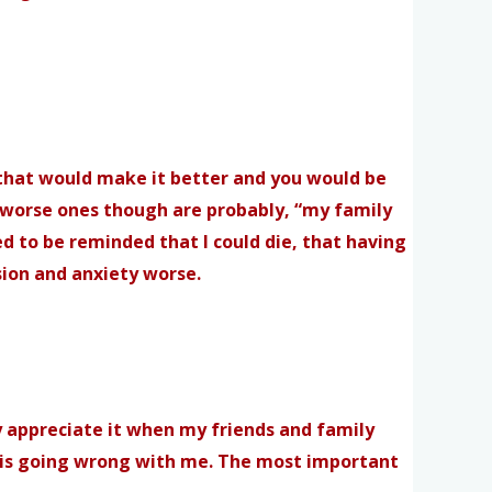
s, that would make it better and you would be
The worse ones though are probably, “my family
eed to be reminded that I could die, that having
sion and anxiety worse.
ly appreciate it when my friends and family
ng is going wrong with me. The most important