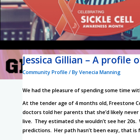
Jessica Gillian – A profile 
Community Profile
/ By
Venecia Manning
We had the pleasure of spending some time with 
At the tender age of 4 months old, Freestone Cou
doctors told her parents that she’d likely never 
live. They estimated she wouldn’t see her 20s. Wel
predictions. Her path hasn’t been easy, that is f