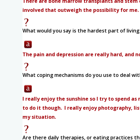
There are bone marrow transplants and stem ce
involved that outweigh the possibility for me.
What would you say is the hardest part of living 
The pain and depression are really hard, and no
What coping mechanisms do you use to deal with
I really enjoy the sunshine so I try to spend as
to do it though. I really enjoy photography, li
my situation.
Are there daily therapies, or eating practices t