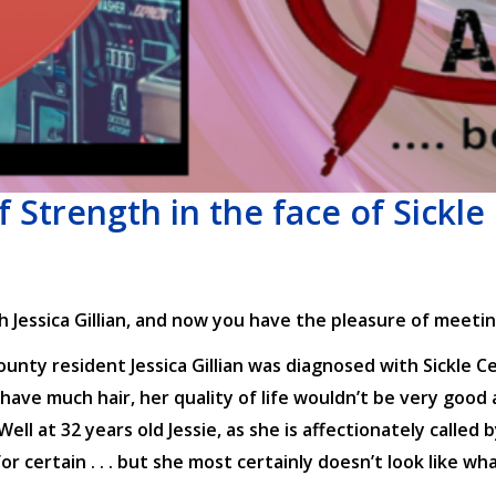
of Strength in the face of Sickle 
Jessica Gillian, and now you have the pleasure of meetin
nty resident Jessica Gillian was diagnosed with Sickle Ce
have much hair, her quality of life wouldn’t be very good 
l at 32 years old Jessie, as she is affectionately called b
or certain . . . but she most certainly doesn’t look like w