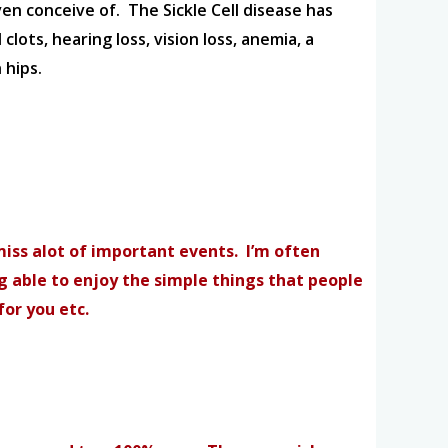
ven conceive of. The Sickle Cell disease has
lots, hearing loss, vision loss, anemia, a
 hips.
 miss alot of important events. I’m often
ng able to enjoy the simple things that people
for you etc.