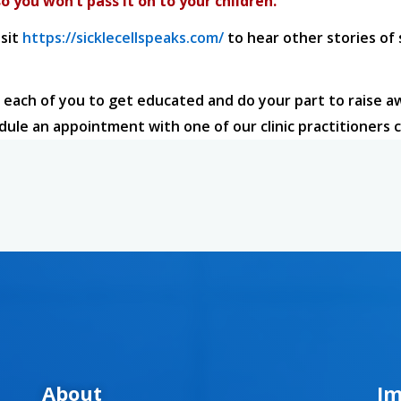
o you won’t pass it on to your children.
isit
https://sicklecellspeaks.com/
to hear other stories of
 each of you to get educated and do your part to raise a
edule an appointment with one of our clinic practitioners c
About
Im