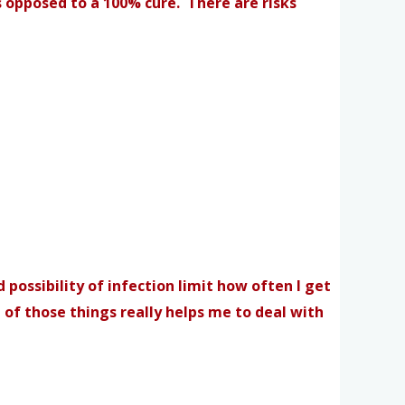
 opposed to a 100% cure. There are risks
 possibility of infection limit how often I get
 of those things really helps me to deal with