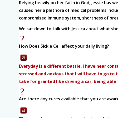
Relying heavily on her faith in God, Jessie has 
caused her a plethora of medical problems includi
compromised immune system, shortness of breath
We sat down to talk with Jessica about what she f
How Does Sickle Cell affect your daily living?
Everyday is a different battle. I have near con
stressed and anxious that I will have to go to
take for granted like driving a car, being abl
Are there any cures available that you are awar