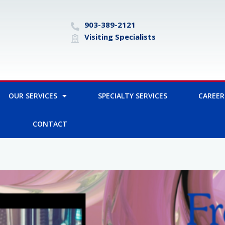
903-389-2121
Visiting Specialists
OUR SERVICES
SPECIALTY SERVICES
CAREER
CONTACT