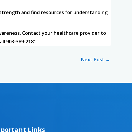
 strength and find resources for understanding
wareness. Contact your healthcare provider to
all 903-389-2181.
Next Post
→
portant Links