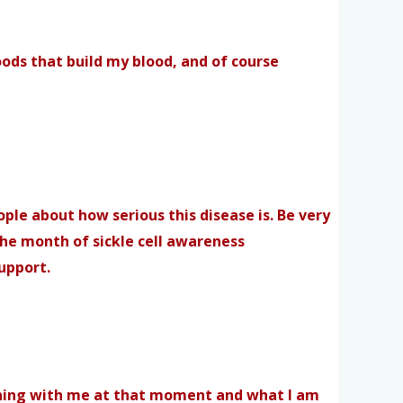
oods that build my blood, and of course
ople about how serious this disease is. Be very
the month of sickle cell awareness
support.
pening with me at that moment and what I am