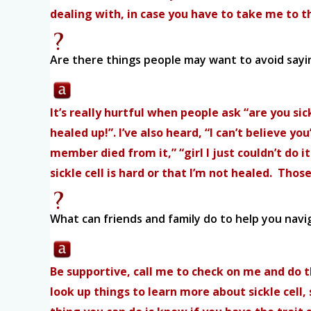
dealing with, in case you have to take me to th
Are there things people may want to avoid sayin
It’s really hurtful when people ask “are you si
healed up!”. I’ve also heard, “I can’t believe 
member died from it,” “girl I just couldn’t do i
sickle cell is hard or that I’m not healed. Tho
What can friends and family do to help you navig
Be supportive, call me to check on me and do t
look up things to learn more about sickle cel