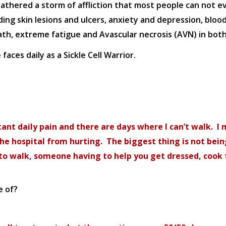
weathered a storm of affliction that most people can not e
ng skin lesions and ulcers, anxiety and depression, blood c
, extreme fatigue and Avascular necrosis (AVN) in both
aces daily as a Sickle Cell Warrior.
stant daily pain and there are days where I can’t walk. I
 the hospital from hurting. The biggest thing is not bei
e to walk, someone having to help you get dressed, cook 
e of?