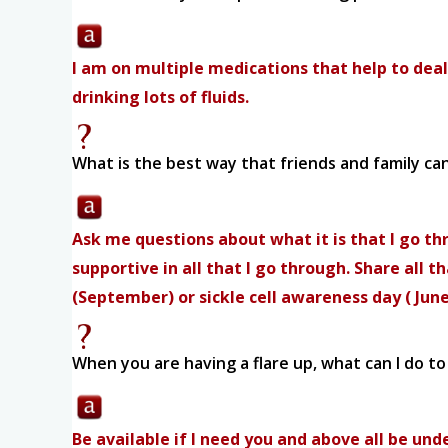
I am on multiple medications that help to deal
drinking lots of fluids.
What is the best way that friends and family ca
Ask me questions about what it is that I go thr
supportive in all that I go through. Share all 
(September) or sickle cell awareness day ( Jun
When you are having a flare up, what can I do t
Be available if I need you and above all be 