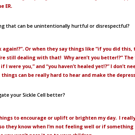
e ER.
g that can be unintentionally hurtful or disrespectful?
ck again!?”. Or when they say things like “if you did thi
you’re still dealing with that! Why aren’t you better!?” 
t if I were you,” and “you haven’t healed yet!?” I don’t n
se things can be really hard to hear and make the depres
ate your Sickle Cell better?
hings to encourage or uplift or brighten my day. I real
l, so they know when I’m not feeling well or if somethi