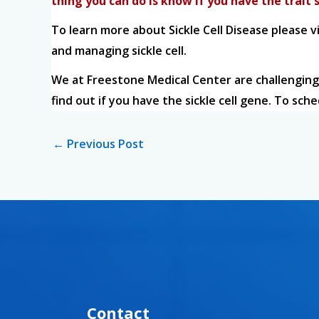
thing you can do is know if you have the trait s
To learn more about Sickle Cell Disease please v
and managing sickle cell.
We at Freestone Medical Center are challenging
find out if you have the sickle cell gene. To sch
←
Previous Post
Contact