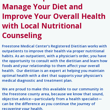
Manage Your Diet and
Improve Your Overall Health
with Local Nutritional
Counseling
Freestone Medical Center’s Registered Dietitian works with
outpatients to improve their health via proper nutritional
habits. As an outpatient, with a physician’s order, you have
the opportunity to consult with the dietitian and learn how
foods and your relationship to them affect your overall
health. Our dietitian is an expert at helping you maintain
optimal health with a diet that supports your physician’s
medical diagnostic and treatment plan.
We are proud to make this available to our community in
the Freestone county area, because we know that sound,
objective advice—particularly from a health specialist—
can be the difference as you continue the journey of
recovering your health.