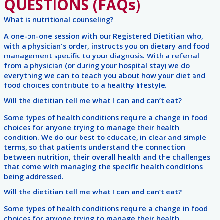
QUESTIONS (FAQs)
What is nutritional counseling?
A one-on-one session with our Registered Dietitian who,
with a physician's order, instructs you on dietary and food
management specific to your diagnosis. With a referral
from a physician (or during your hospital stay) we do
everything we can to teach you about how your diet and
food choices contribute to a healthy lifestyle.
Will the dietitian tell me what I can and can’t eat?
Some types of health conditions require a change in food
choices for anyone trying to manage their health
condition. We do our best to educate, in clear and simple
terms, so that patients understand the connection
between nutrition, their overall health and the challenges
that come with managing the specific health conditions
being addressed.
Will the dietitian tell me what I can and can’t eat?
Some types of health conditions require a change in food
choices for anyone trying to manage their health