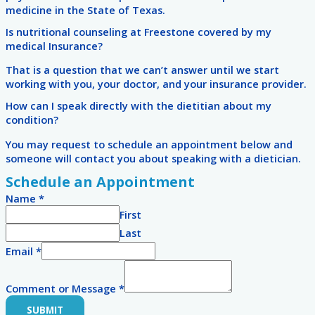
medicine in the State of Texas.
Is nutritional counseling at Freestone covered by my
medical Insurance?
That is a question that we can’t answer until we start
working with you, your doctor, and your insurance provider.
How can I speak directly with the dietitian about my
condition?
You may request to schedule an appointment below and
someone will contact you about speaking with a dietician.
Schedule an Appointment
Name
*
First
Last
Email
*
Comment or Message
*
SUBMIT