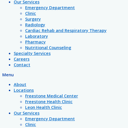
Our Services
Emergency Department
Clinic
Surgery
Radiology
Cardiac Rehab and Respiratory Therapy
Laboratory
Pharmacy
Nutritional Counseling
Specialty Services
Careers
Contact
Menu
About
Locations
Freestone Medical Center
Freestone Health Clinic
Leon Health Clinic
Our Services
Emergency Department
Clinic