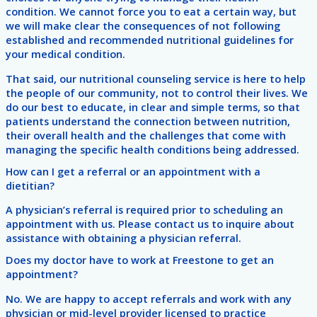
condition. We cannot force you to eat a certain way, but
we will make clear the consequences of not following
established and recommended nutritional guidelines for
your medical condition.
That said, our nutritional counseling service is here to help
the people of our community, not to control their lives. We
do our best to educate, in clear and simple terms, so that
patients understand the connection between nutrition,
their overall health and the challenges that come with
managing the specific health conditions being addressed.
How can I get a referral or an appointment with a
dietitian?
A physician’s referral is required prior to scheduling an
appointment with us. Please contact us to inquire about
assistance with obtaining a physician referral.
Does my doctor have to work at Freestone to get an
appointment?
No. We are happy to accept referrals and work with any
physician or mid-level provider licensed to practice