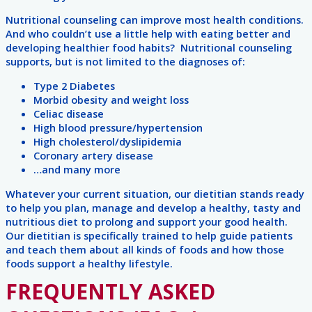
Nutritional counseling can improve most health conditions.
And who couldn’t use a little help with eating better and
developing healthier food habits? Nutritional counseling
supports, but is not limited to the diagnoses of:
Type 2 Diabetes
Morbid obesity and weight loss
Celiac disease
High blood pressure/hypertension
High cholesterol/dyslipidemia
Coronary artery disease
…and many more
Whatever your current situation, our dietitian stands ready
to help you plan, manage and develop a healthy, tasty and
nutritious diet to prolong and support your good health.
Our dietitian is specifically trained to help guide patients
and teach them about all kinds of foods and how those
foods support a healthy lifestyle.
FREQUENTLY ASKED