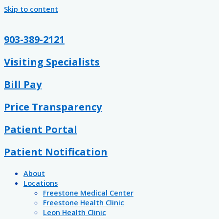
Skip to content
903-389-2121
Visiting Specialists
Bill Pay
Price Transparency
Patient Portal
Patient Notification
About
Locations
Freestone Medical Center
Freestone Health Clinic
Leon Health Clinic