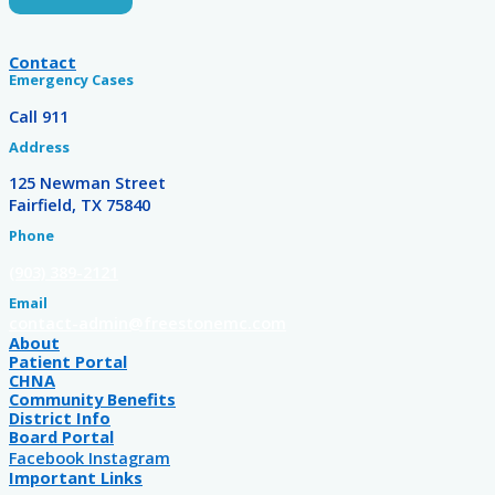
Contact
Emergency Cases
Call 911
Address
125 Newman Street
Fairfield, TX 75840
Phone
(903) 389-2121
Email
contact-admin@freestonemc.com
About
Patient Portal
CHNA
Community Benefits
District Info
Board Portal
Facebook
Instagram
Important Links