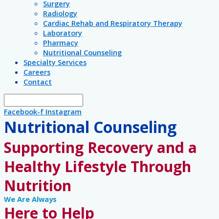
Surgery
Radiology
Cardiac Rehab and Respiratory Therapy
Laboratory
Pharmacy
Nutritional Counseling
Specialty Services
Careers
Contact
Facebook-f
Instagram
Nutritional Counseling
Supporting Recovery and a
Healthy Lifestyle Through
Nutrition
We Are Always
Here to Help