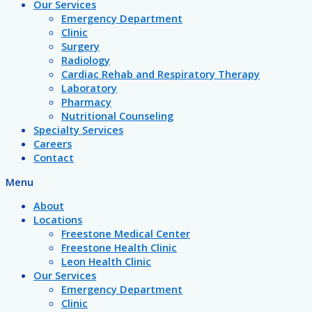
Our Services
Emergency Department
Clinic
Surgery
Radiology
Cardiac Rehab and Respiratory Therapy
Laboratory
Pharmacy
Nutritional Counseling
Specialty Services
Careers
Contact
Menu
About
Locations
Freestone Medical Center
Freestone Health Clinic
Leon Health Clinic
Our Services
Emergency Department
Clinic