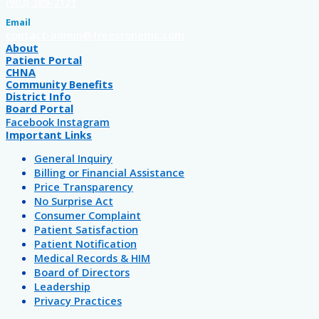
(903) 389-2121
Email
contact-admin@freestonemc.com
About
Patient Portal
CHNA
Community Benefits
District Info
Board Portal
Facebook
Instagram
Important Links
General Inquiry
Billing or Financial Assistance
Price Transparency
No Surprise Act
Consumer Complaint
Patient Satisfaction
Patient Notification
Medical Records & HIM
Board of Directors
Leadership
Privacy Practices