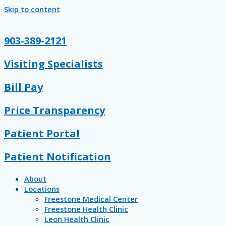
Skip to content
903-389-2121
Visiting Specialists
Bill Pay
Price Transparency
Patient Portal
Patient Notification
About
Locations
Freestone Medical Center
Freestone Health Clinic
Leon Health Clinic