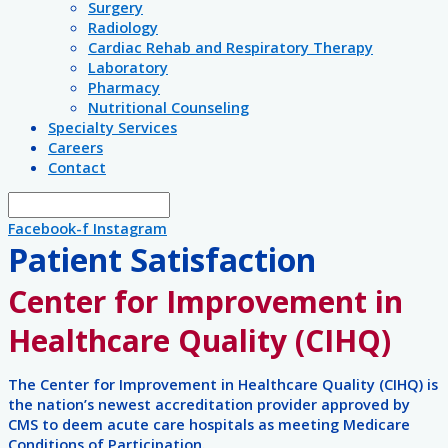
Surgery
Radiology
Cardiac Rehab and Respiratory Therapy
Laboratory
Pharmacy
Nutritional Counseling
Specialty Services
Careers
Contact
Facebook-f
Instagram
Patient Satisfaction
Center for Improvement in
Healthcare Quality (CIHQ)
The Center for Improvement in Healthcare Quality (CIHQ) is
the nation’s newest accreditation provider approved by
CMS to deem acute care hospitals as meeting Medicare
Conditions of Participation.