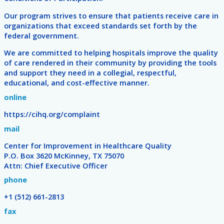
Our program strives to ensure that patients receive care in
organizations that exceed standards set forth by the
federal government.
We are committed to helping hospitals improve the quality
of care rendered in their community by providing the tools
and support they need in a collegial, respectful,
educational, and cost-effective manner.
online
https://cihq.org/complaint
mail
Center for Improvement in Healthcare Quality
P.O. Box 3620 McKinney, TX 75070
Attn: Chief Executive Officer
phone
+1 (512) 661-2813
fax