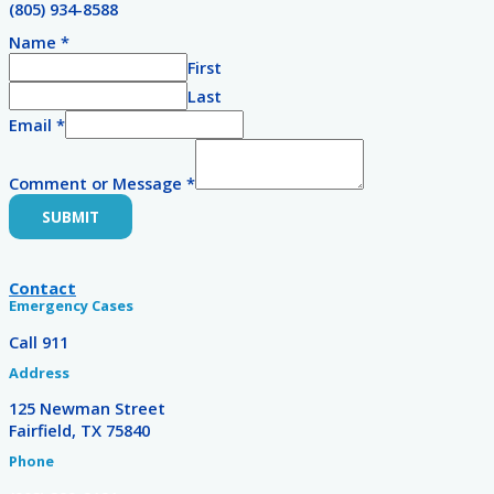
(805) 934-8588
Name
*
First
Last
Email
*
Comment or Message
*
SUBMIT
Contact
Emergency Cases
Call 911
Address
125 Newman Street
Fairfield, TX 75840
Phone