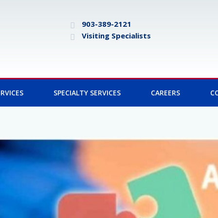
903-389-2121
Visiting Specialists
RVICES
SPECIALTY SERVICES
CAREERS
C