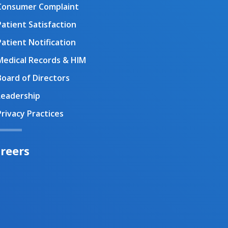
Consumer Complaint
Patient Satisfaction
Patient Notification
Medical Records & HIM
Board of Directors
Leadership
Privacy Practices
reers