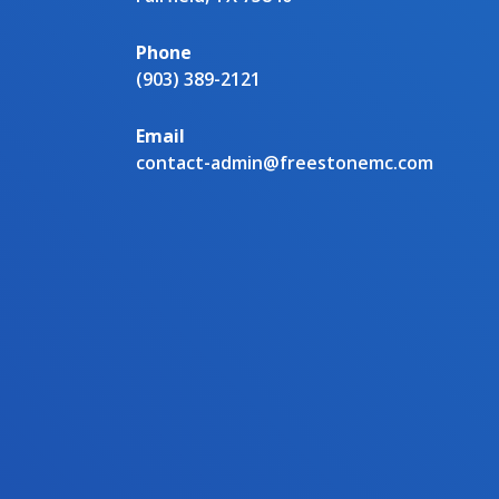
Phone
(903) 389-2121
Email
contact-admin@freestonemc.com