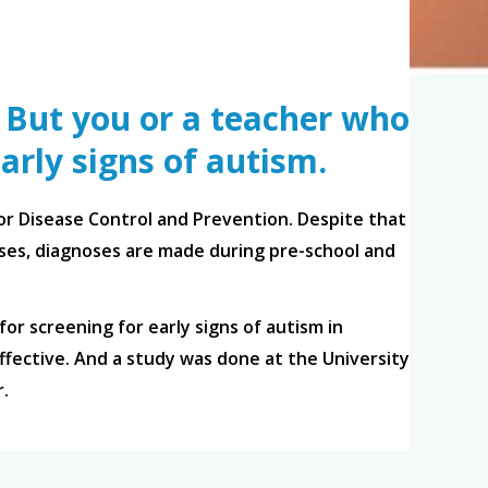
. But you or a teacher who
arly signs of autism.
for Disease Control and Prevention. Despite that
cases, diagnoses are made during pre-school and
for screening for early signs of autism in
fective. And a study was done at the University
r.