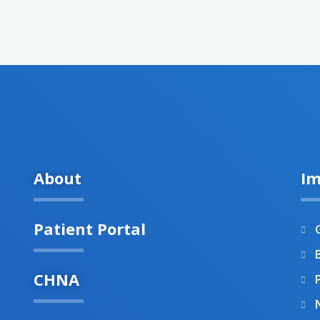
About
Im
Patient Portal
B
CHNA