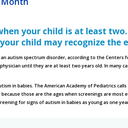
s Month
hen your child is at least two
 your child may recognize the e
s an autism spectrum disorder, according to the Centers 
physician until they are at least two years old. In many 
utism in babies. The American Academy of Pediatrics calls 
because those are the ages when screenings are most ef
creening for signs of autism in babies as young as one yea