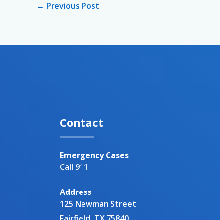
←
Previous Post
Contact
Emergency Cases
Call 911
Address
125 Newman Street
Fairfield, TX 75840