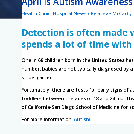
April is Autism Awarenes
Health Clinic
,
Hospital News
/ By
Steve McCarty
Detection is often made w
spends a lot of time with
One in 68 children born in the United States ha
number, babies are not typically diagnosed by a 
kindergarten.
Fortunately, there are tests for early signs of a
toddlers between the ages of 18 and 24 months 
of California-San Diego School of Medicine for s
For more information:
Autism