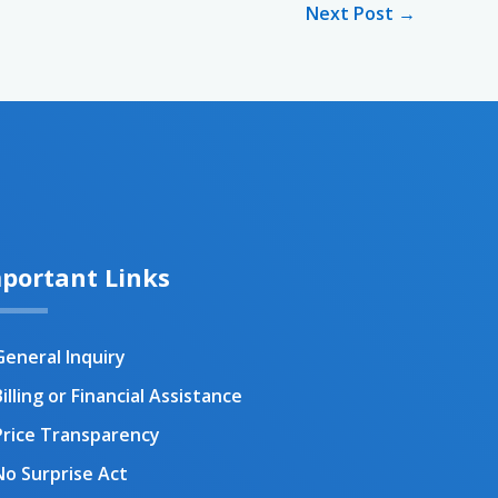
Next Post
→
portant Links
General Inquiry
illing or Financial Assistance
Price Transparency
No Surprise Act