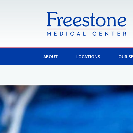
Skip
to
content
ABOUT
LOCATIONS
OUR SE
Post
navigation