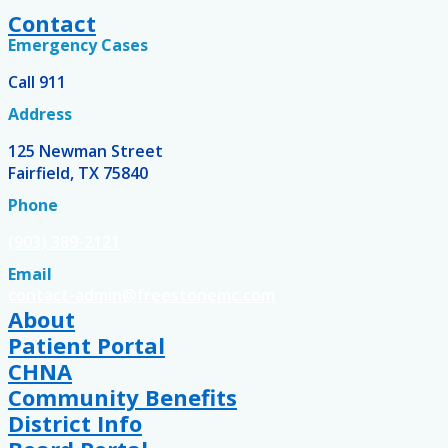
Contact
Emergency Cases
Call 911
Address
125 Newman Street
Fairfield, TX 75840
Phone
(903) 389-2121
Email
contact-admin@freestonemc.com
About
Patient Portal
CHNA
Community Benefits
District Info