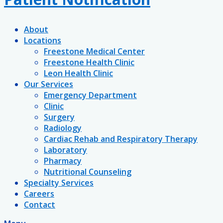
About
Locations
Freestone Medical Center
Freestone Health Clinic
Leon Health Clinic
Our Services
Emergency Department
Clinic
Surgery
Radiology
Cardiac Rehab and Respiratory Therapy
Laboratory
Pharmacy
Nutritional Counseling
Specialty Services
Careers
Contact