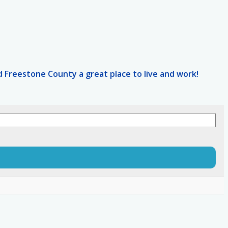
 Freestone County a great place to live and work!