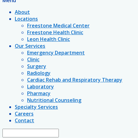
Menu
About
Locations
Freestone Medical Center
Freestone Health Clinic
Leon Health Clinic
Our Services
Emergency Department
Clinic
Surgery
Radiology
Cardiac Rehab and Respiratory Therapy
Laboratory
Pharmacy
Nutritional Counseling
Specialty Services
Careers
Contact