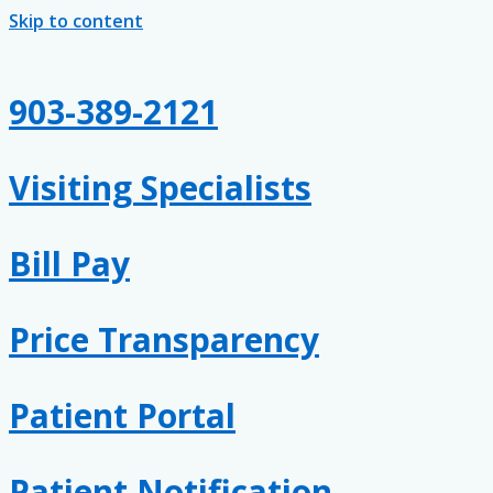
Skip to content
903-389-2121
Visiting Specialists
Bill Pay
Price Transparency
Patient Portal
Patient Notification