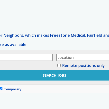
 Neighbors, which makes Freestone Medical, Fairfield and
e as available.
Remote positions only
Temporary