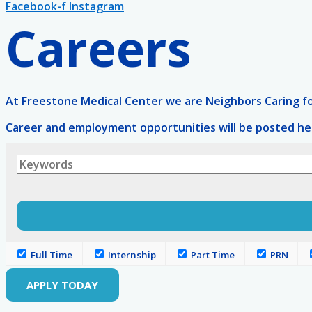
Facebook-f
Instagram
Careers
At Freestone Medical Center we are Neighbors Caring for
Career and employment opportunities will be posted her
Full Time
Internship
Part Time
PRN
APPLY TODAY