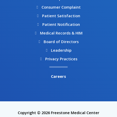
Consumer Complaint
Patient Satisfaction
Patient Notification
Medical Records & HIM
Board of Directors
Leadership
Privacy Practices
Careers
Copyright © 2026 Freestone Medical Center