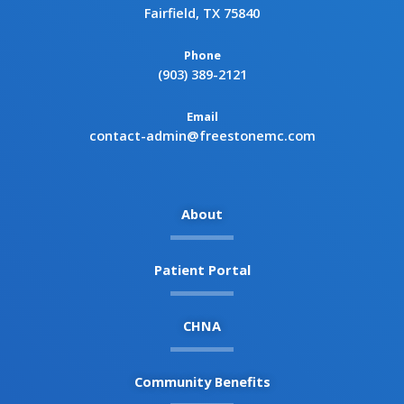
Fairfield, TX 75840
Phone
(903) 389-2121
Email
contact-admin@freestonemc.com
About
Patient Portal
CHNA
Community Benefits