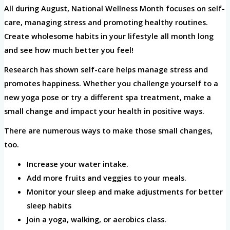
All during August, National Wellness Month focuses on self-
care, managing stress and promoting healthy routines.
Create wholesome habits in your lifestyle all month long
and see how much better you feel!
Research has shown self-care helps manage stress and
promotes happiness. Whether you challenge yourself to a
new yoga pose or try a different spa treatment, make a
small change and impact your health in positive ways.
There are numerous ways to make those small changes,
too.
Increase your water intake.
Add more fruits and veggies to your meals.
Monitor your sleep and make adjustments for better
sleep habits
Join a yoga, walking, or aerobics class.