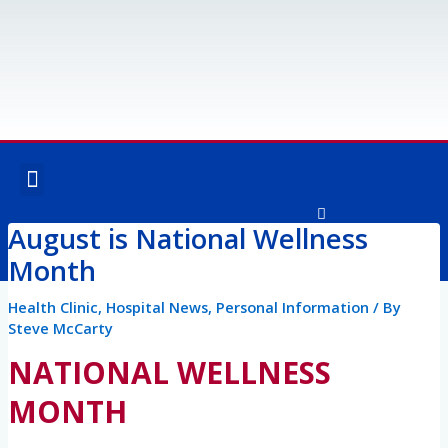
Skip
to
content
Menu
OUR SERVICES
SPECIALTY SERVICES
August is National Wellness
F
I
a
n
Month
c
s
e
t
Post
b
a
Health Clinic
,
Hospital News
,
Personal Information
/ By
o
g
navigation
Steve McCarty
o
r
k
a
NATIONAL WELLNESS
-
m
f
MONTH