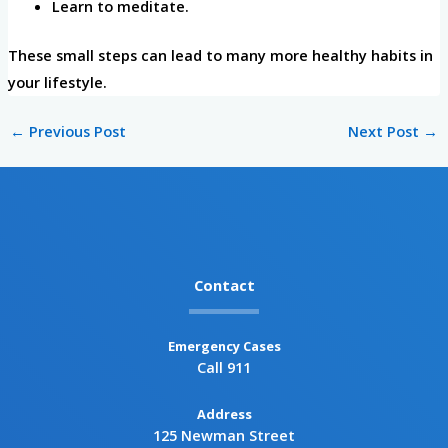
Learn to meditate.
These small steps can lead to many more healthy habits in
your lifestyle.
←
Previous Post
Next Post
→
Contact
Emergency Cases
Call 911
Address
125 Newman Street