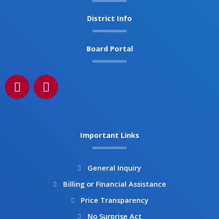
District Info
Board Portal
F
I
a
n
c
s
e
t
b
a
Important Links
o
g
o
r
k
a
General Inquiry
m
Billing or Financial Assistance
Price Transparency
No Surprise Act