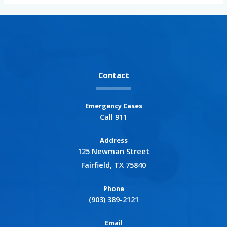
Contact
Emergency Cases
Call 911
Address
125 Newman Street
Fairfield, TX 75840
Phone
(903) 389-2121
Email