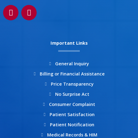
F
I
a
n
c
s
e
t
b
a
Important Links
o
g
o
r
k
a
General Inquiry
m
Billing or Financial Assistance
Price Transparency
No Surprise Act
Consumer Complaint
Patient Satisfaction
Patient Notification
Medical Records & HIM