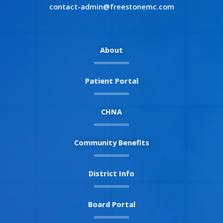
contact-admin@freestonemc.com
About
Patient Portal
CHNA
Community Benefits
District Info
Board Portal