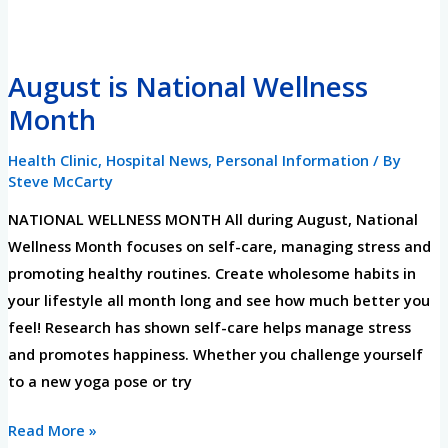
August
August is National Wellness
is
Month
National
Wellness
Health Clinic
,
Hospital News
,
Personal Information
/ By
Month
Steve McCarty
NATIONAL WELLNESS MONTH All during August, National
Wellness Month focuses on self-care, managing stress and
promoting healthy routines. Create wholesome habits in
your lifestyle all month long and see how much better you
feel! Research has shown self-care helps manage stress
and promotes happiness. Whether you challenge yourself
to a new yoga pose or try
Read More »