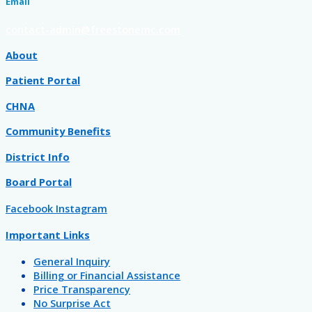
Email
contact-admin@freestonemc.com
About
Patient Portal
CHNA
Community Benefits
District Info
Board Portal
Facebook
Instagram
Important Links
General Inquiry
Billing or Financial Assistance
Price Transparency
No Surprise Act