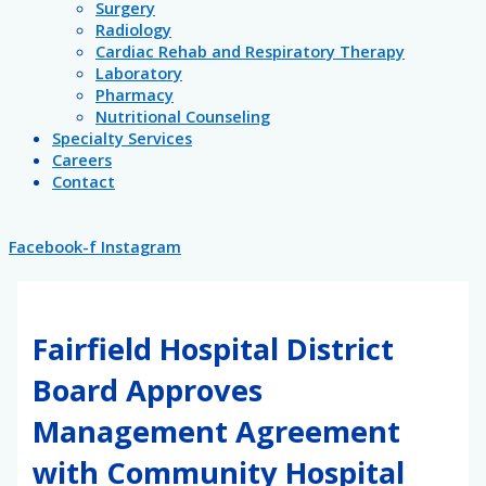
Surgery
Radiology
Cardiac Rehab and Respiratory Therapy
Laboratory
Pharmacy
Nutritional Counseling
Specialty Services
Careers
Contact
Facebook-f
Instagram
Fairfield Hospital District
Board Approves
Management Agreement
with Community Hospital