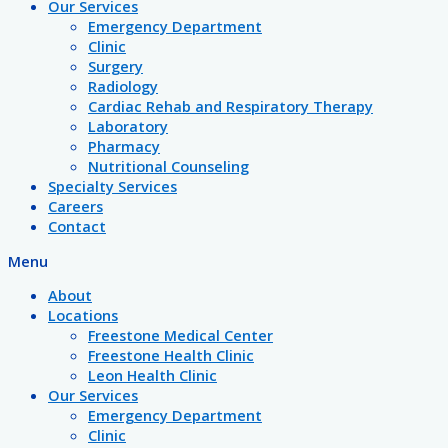
Our Services
Emergency Department
Clinic
Surgery
Radiology
Cardiac Rehab and Respiratory Therapy
Laboratory
Pharmacy
Nutritional Counseling
Specialty Services
Careers
Contact
Menu
About
Locations
Freestone Medical Center
Freestone Health Clinic
Leon Health Clinic
Our Services
Emergency Department
Clinic