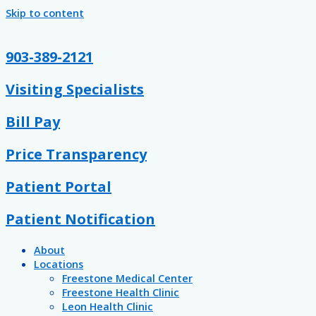
Skip to content
903-389-2121
Visiting Specialists
Bill Pay
Price Transparency
Patient Portal
Patient Notification
About
Locations
Freestone Medical Center
Freestone Health Clinic
Leon Health Clinic