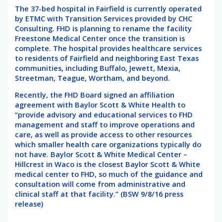
The 37-bed hospital in Fairfield is currently operated
by ETMC with Transition Services provided by CHC
Consulting. FHD is planning to rename the facility
Freestone Medical Center once the transition is
complete. The hospital provides healthcare services
to residents of Fairfield and neighboring East Texas
communities, including Buffalo, Jewett, Mexia,
Streetman, Teague, Wortham, and beyond.
Recently, the FHD Board signed an affiliation
agreement with Baylor Scott & White Health to
“provide advisory and educational services to FHD
management and staff to improve operations and
care, as well as provide access to other resources
which smaller health care organizations typically do
not have. Baylor Scott & White Medical Center –
Hillcrest in Waco is the closest Baylor Scott & White
medical center to FHD, so much of the guidance and
consultation will come from administrative and
clinical staff at that facility.” (BSW 9/8/16 press
release)