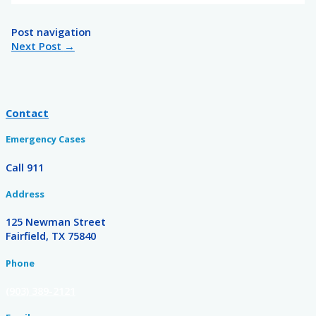
Post navigation
Next Post
→
Contact
Emergency Cases
Call 911
Address
125 Newman Street
Fairfield, TX 75840
Phone
(903) 389-2121