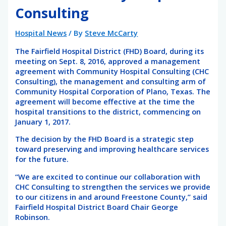
Consulting
Hospital News
/ By
Steve McCarty
The Fairfield Hospital District (FHD) Board, during its
meeting on Sept. 8, 2016, approved a management
agreement with Community Hospital Consulting (CHC
Consulting), the management and consulting arm of
Community Hospital Corporation of Plano, Texas. The
agreement will become effective at the time the
hospital transitions to the district, commencing on
January 1, 2017.
The decision by the FHD Board is a strategic step
toward preserving and improving healthcare services
for the future.
“We are excited to continue our collaboration with
CHC Consulting to strengthen the services we provide
to our citizens in and around Freestone County,” said
Fairfield Hospital District Board Chair George
Robinson.