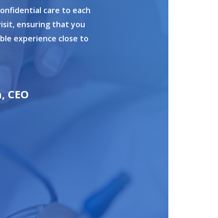
confidential care to each
isit, ensuring that you
ible experience close to
n, CEO