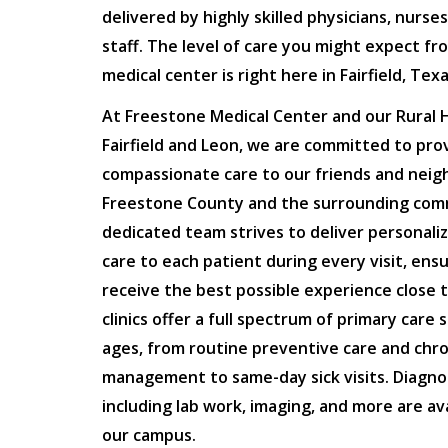
delivered by highly skilled physicians, nurse
staff. The level of care you might expect fr
medical center is right here in Fairfield, Texa
At Freestone Medical Center and our Rural He
Fairfield and Leon, we are committed to prov
compassionate care to our friends and neig
Freestone County and the surrounding com
dedicated team strives to deliver personaliz
care to each patient during every visit, ens
receive the best possible experience close 
clinics offer a full spectrum of primary care s
ages, from routine preventive care and chro
management to same-day sick visits. Diagnos
including lab work, imaging, and more are ava
our campus.