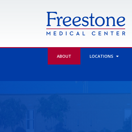
Skip
to
content
ABOUT
LOCATIONS