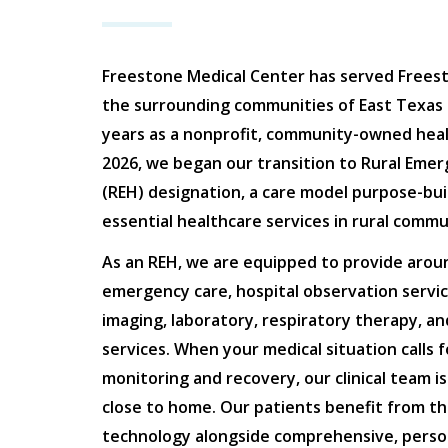
Freestone Medical Center has served Frees
the surrounding communities of East Texas 
years as a nonprofit, community-owned health
2026, we began our transition to Rural Emer
(REH) designation, a care model purpose-buil
essential healthcare services in rural commun
As an REH, we are equipped to provide arou
emergency care, hospital observation servic
imaging, laboratory, respiratory therapy, a
services. When your medical situation calls 
monitoring and recovery, our clinical team i
close to home. Our patients benefit from th
technology alongside comprehensive, perso