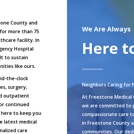
tone County and
We Are Always
for more than 75
care facility. In
Here t
gency Hospital
t to sustain
ities like ours.
nd-the-clock
Neighbors Caring for 
es, surgery,
nd outpatient
At Freestone Medical 
for continued
we are committed to p
s here to keep you
compassionate care to
e latest medical
in Freestone County 
nalized care
communities. Our dedi