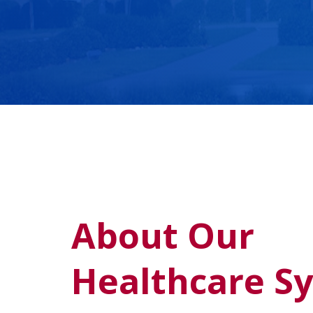
About Our
Healthcare S