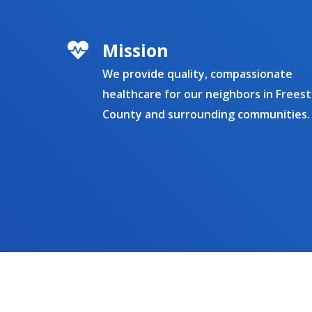
Mission
We provide quality, compassionate
healthcare for our neighbors in Frees
County and surrounding communities.