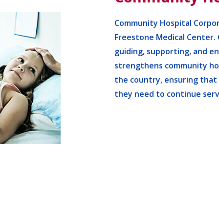
Community Hospital Corpor
Freestone Medical Center. 
guiding, supporting, and e
strengthens community hos
the country, ensuring that
they need to continue serv