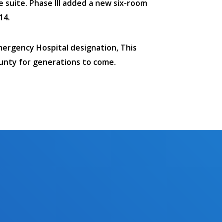
e suite. Phase III added a new six-room
14.
mergency Hospital designation, This
unty for generations to come.