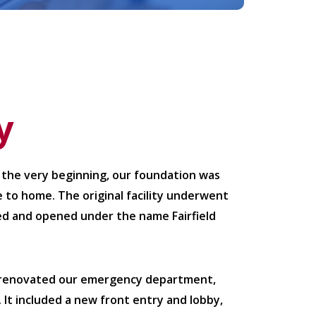
y
 the very beginning, our foundation was
 to home. The original facility underwent
cted and opened under the name Fairfield
d renovated our emergency department,
. It included a new front entry and lobby,