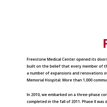
Freestone Medical Center opened its doors
built on the belief that every member of t
a number of expansions and renovations ove
Memorial Hospital. More than 1,000 commu
In 2010, we embarked on a three-phase co
completed in the fall of 2011. Phase II was