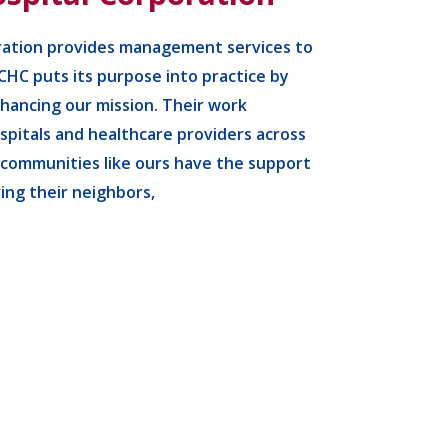
ation provides management services to
CHC puts its purpose into practice by
nhancing our mission. Their work
pitals and healthcare providers across
 communities like ours have the support
ing their neighbors,