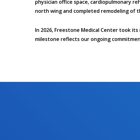
physician office space, cardiopulmonary reh
north wing and completed remodeling of the 
In 2026, Freestone Medical Center took its
milestone reflects our ongoing commitment