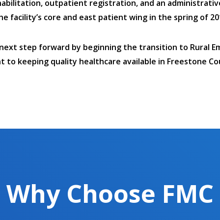
abilitation, outpatient registration, and an administrativ
facility’s core and east patient wing in the spring of 20
 next step forward by beginning the transition to Rural E
 to keeping quality healthcare available in Freestone Co
Why Choose FMC