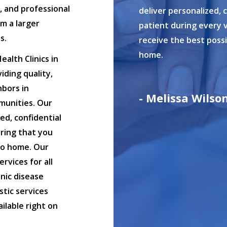
s, and professional
deliver personalized, 
om a larger
patient during every v
s.
receive the best poss
home.
alth Clinics in
iding quality,
hbors in
- Melissa Wilso
munities. Our
ed, confidential
uring that you
to home. Our
ervices for all
nic disease
tic services
ilable right on