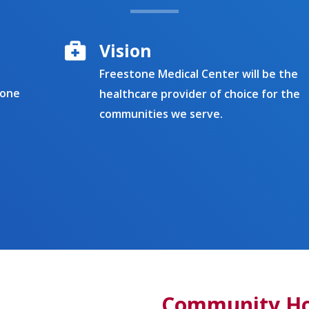
Vision
Freestone Medical Center will be the
tone
healthcare provider of choice for the
communities we serve.
Community Hos