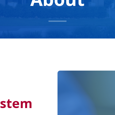
ystem