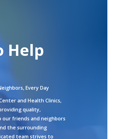
o Help
Neighbors, Every Day
Center and Health Clinics,
roviding quality,
 our friends and neighbors
and the surrounding
cated team strives to