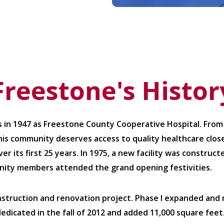
Freestone's Histor
 in 1947 as Freestone County Cooperative Hospital. From
his community deserves access to quality healthcare close
r its first 25 years. In 1975, a new facility was constru
nity members attended the grand opening festivities.
nstruction and renovation project. Phase I expanded an
 dedicated in the fall of 2012 and added 11,000 square feet