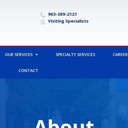
903-389-2121
Visiting Specialists
OUR SERVICES
SPECIALTY SERVICES
CAREER
CONTACT
About