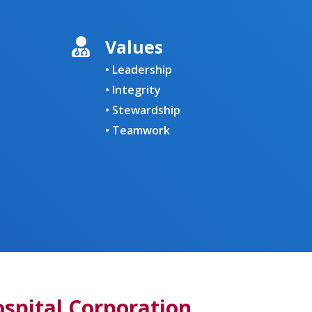
Values
• Leadership
• Integrity
• Stewardship
• Teamwork
pital Corporation