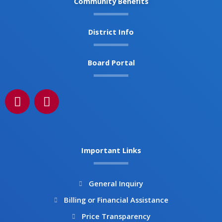
Community Benefits
District Info
Board Portal
F
I
a
n
c
s
e
t
b
a
Important Links
o
g
o
r
k
a
General Inquiry
m
Billing or Financial Assistance
Price Transparency