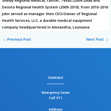
Shelby Regional Medical, Center, Texas (2004-2006) and
Desoto Regional Health System (2009-2010). From 2010-2016
John served as manager then CEO/Owner of Regional
Health Services, LLC, a durable medical equipment
company headquartered in Alexandria, Louisiana.
←
Previous Post
Next Post
→
Contact
Emergency Cases
Call 911
Address