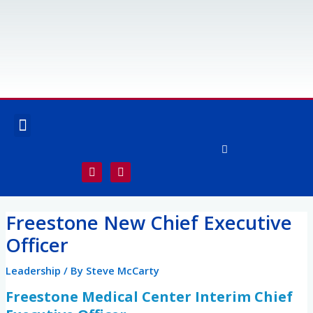
Skip
to
content
Menu
OUR SERVICES
SPECIALTY SERVICES
F
I
a
n
c
s
e
t
Post
b
a
Freestone New Chief Executive
o
g
navigation
o
r
Officer
k
a
-
m
f
Leadership
/ By
Steve McCarty
Freestone Medical Center Interim Chief