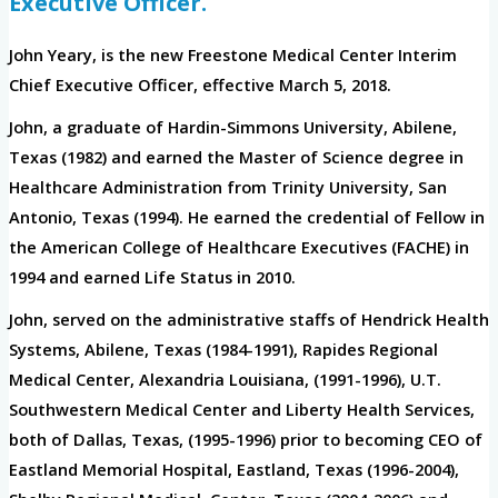
Executive Officer.
John Yeary, is the new Freestone Medical Center Interim
Chief Executive Officer, effective March 5, 2018.
John, a graduate of Hardin-Simmons University, Abilene,
Texas (1982) and earned the Master of Science degree in
Healthcare Administration from Trinity University, San
Antonio, Texas (1994). He earned the credential of Fellow in
the American College of Healthcare Executives (FACHE) in
1994 and earned Life Status in 2010.
John, served on the administrative staffs of Hendrick Health
Systems, Abilene, Texas (1984-1991), Rapides Regional
Medical Center, Alexandria Louisiana, (1991-1996), U.T.
Southwestern Medical Center and Liberty Health Services,
both of Dallas, Texas, (1995-1996) prior to becoming CEO of
Eastland Memorial Hospital, Eastland, Texas (1996-2004),