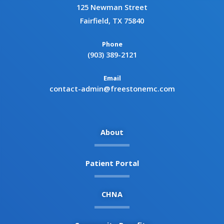
125 Newman Street
Fairfield, TX 75840
Phone
(903) 389-2121
Email
contact-admin@freestonemc.com
About
Patient Portal
CHNA