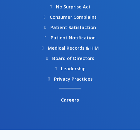
No Surprise Act
Consumer Complaint
Patient Satisfaction
Patient Notification
Medical Records & HIM
Board of Directors
Leadership
Privacy Practices
Careers