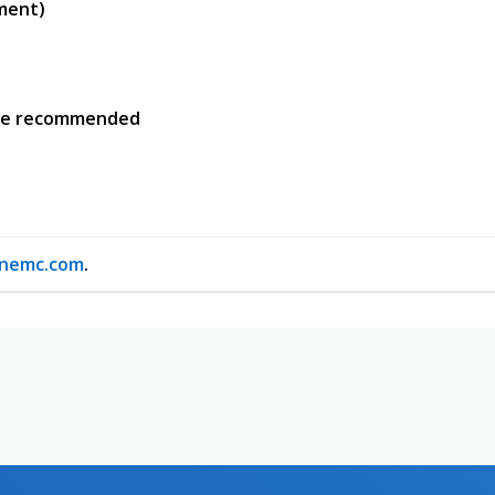
yment)
nce recommended
nemc.com
.