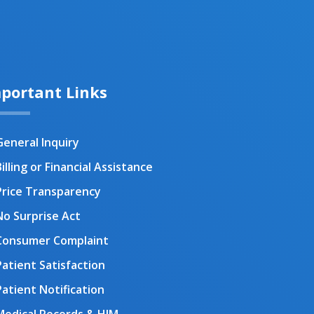
portant Links
General Inquiry
illing or Financial Assistance
Price Transparency
No Surprise Act
Consumer Complaint
Patient Satisfaction
Patient Notification