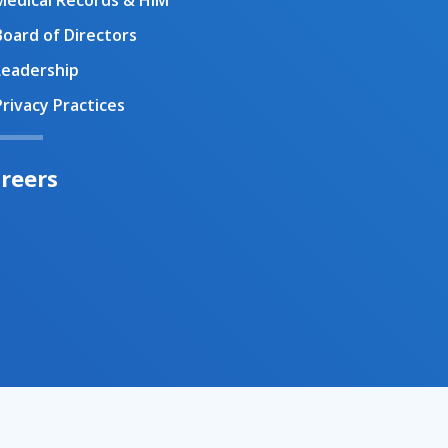
Medical Records & HIM
Board of Directors
Leadership
Privacy Practices
reers