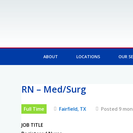
Skip
to
content
ABOUT
LOCATIONS
OUR SE
RN – Med/Surg
Post
navigation
Full Time
Fairfield, TX
Posted 9 mon
JOB TITLE