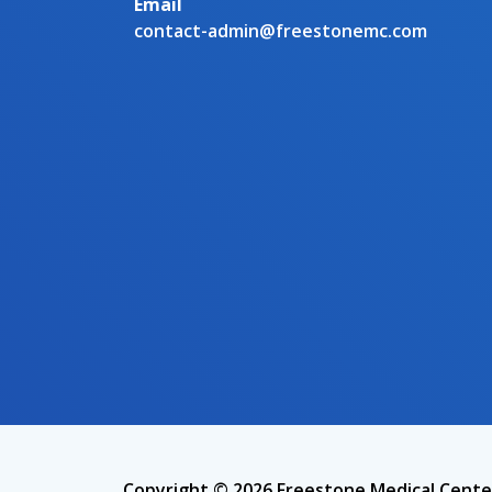
Email
contact-admin@freestonemc.com
Copyright © 2026 Freestone Medical Cente