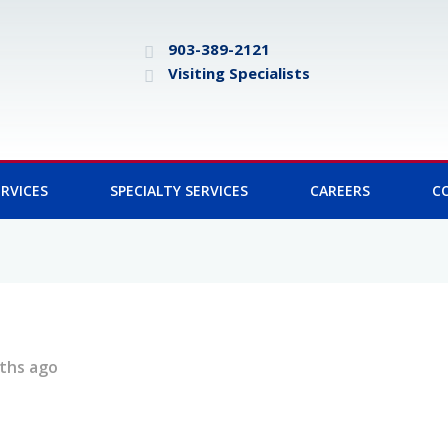
903-389-2121
Visiting Specialists
RVICES
SPECIALTY SERVICES
CAREERS
C
ths ago