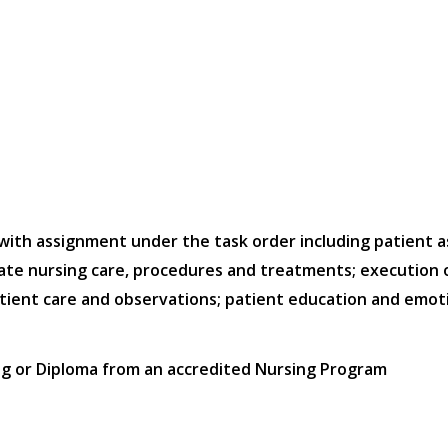
 with assignment under the task order including patient 
e nursing care, procedures and treatments; execution of 
tient care and observations; patient education and emot
ng or Diploma from an accredited Nursing Program