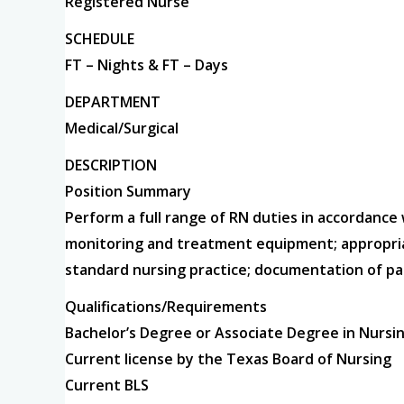
Registered Nurse
SCHEDULE
FT – Nights & FT – Days
DEPARTMENT
Medical/Surgical
DESCRIPTION
Position Summary
Perform a full range of RN duties in accordance
monitoring and treatment equipment; appropriat
standard nursing practice; documentation of pa
Qualifications/Requirements
Bachelor’s Degree or Associate Degree in Nursi
Current license by the Texas Board of Nursing
Current BLS