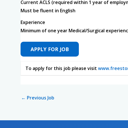
Current ACLS (required within 1 year of emplo
Must be fluent in English
Experience
Minimum of one year Medical/Surgical experie
To apply for this job please visit
www.freesto
←
Previous Job