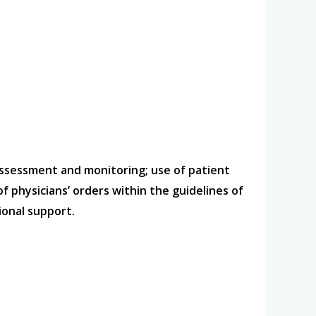
assessment and monitoring; use of patient
physicians’ orders within the guidelines of
ional support.