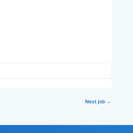
Next Job
→