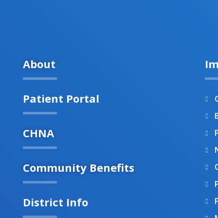
About
Im
Patient Portal
B
CHNA
Community Benefits
District Info