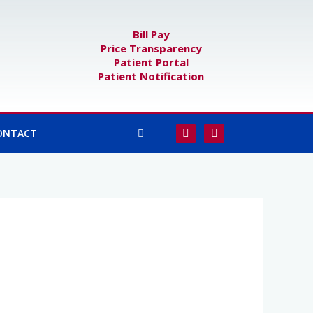
Bill Pay
Price Transparency
Patient Portal
Patient Notification
F
I
ONTACT
a
n
c
s
e
t
b
a
o
g
o
r
k
a
-
m
f