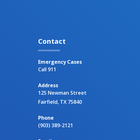
Contact
Emergency Cases
Call 911
Address
125 Newman Street
Fairfield, TX 75840
Phone
(903) 389-2121