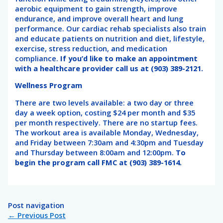
aerobic equipment to gain strength, improve
endurance, and improve overall heart and lung
performance. Our cardiac rehab specialists also train
and educate patients on nutrition and diet, lifestyle,
exercise, stress reduction, and medication
compliance.
If you’d like to make an appointment
with a healthcare provider call us at (903) 389-2121.
Wellness Program
There are two levels available: a two day or three
day a week option, costing $24 per month and $35
per month respectively. There are no startup fees.
The workout area is available Monday, Wednesday,
and Friday between 7:30am and 4:30pm and Tuesday
and Thursday between 8:00am and 12:00pm.
To
begin the program call FMC at (903) 389-1614.
Post navigation
←
Previous Post