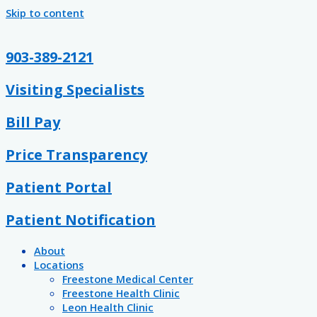
Skip to content
903-389-2121
Visiting Specialists
Bill Pay
Price Transparency
Patient Portal
Patient Notification
About
Locations
Freestone Medical Center
Freestone Health Clinic
Leon Health Clinic