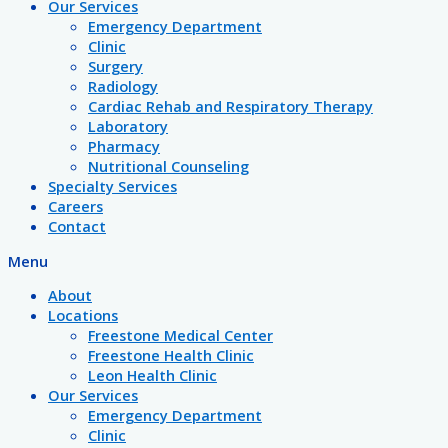
Our Services
Emergency Department
Clinic
Surgery
Radiology
Cardiac Rehab and Respiratory Therapy
Laboratory
Pharmacy
Nutritional Counseling
Specialty Services
Careers
Contact
Menu
About
Locations
Freestone Medical Center
Freestone Health Clinic
Leon Health Clinic
Our Services
Emergency Department
Clinic