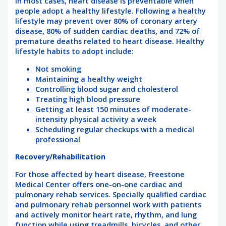
In most cases, heart disease is preventable when
people adopt a healthy lifestyle. Following a healthy
lifestyle may prevent over 80% of coronary artery
disease, 80% of sudden cardiac deaths, and 72% of
premature deaths related to heart disease. Healthy
lifestyle habits to adopt include:
Not smoking
Maintaining a healthy weight
Controlling blood sugar and cholesterol
Treating high blood pressure
Getting at least 150 minutes of moderate-
intensity physical activity a week
Scheduling regular checkups with a medical
professional
Recovery/Rehabilitation
For those affected by heart disease, Freestone
Medical Center offers one-on-one cardiac and
pulmonary rehab services. Specially qualified cardiac
and pulmonary rehab personnel work with patients
and actively monitor heart rate, rhythm, and lung
function while using treadmills, bicycles, and other