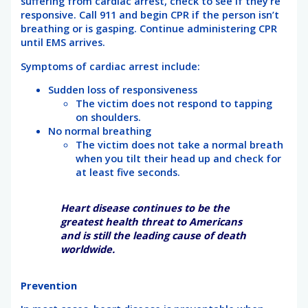
suffering from cardiac arrest, check to see if they’re
responsive. Call 911 and begin CPR if the person isn’t
breathing or is gasping. Continue administering CPR
until EMS arrives.
Symptoms of cardiac arrest include:
Sudden loss of responsiveness
The victim does not respond to tapping
on shoulders.
No normal breathing
The victim does not take a normal breath
when you tilt their head up and check for
at least five seconds.
Heart disease continues to be the
greatest health threat to Americans
and is still the leading cause of death
worldwide.
Prevention