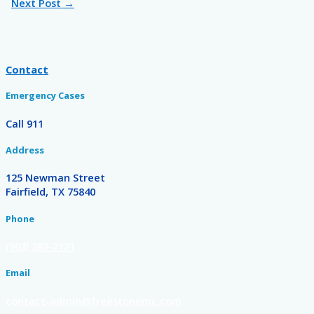
Next Post
→
Contact
Emergency Cases
Call 911
Address
125 Newman Street
Fairfield, TX 75840
Phone
(903) 389-2121
Email
contact-admin@freestonemc.com