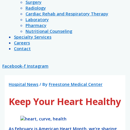
Surgery
Radiology
Cardiac Rehab and Respiratory Therapy
Laboratory
Pharmacy
Nutritional Counseling
Specialty Services
Careers
Contact
Facebook-f
Instagram
Hospital News
/ By
Freestone Medical Center
Keep Your Heart Healthy
As February is American Heart Month, we’re sharing