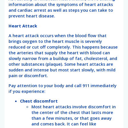
information about the symptoms of heart attacks
and cardiac arrest as well as steps you can take to
prevent heart disease.
Heart Attack
A heart attack occurs when the blood flow that
brings oxygen to the heart muscle is severely
reduced or cut off completely. This happens because
the arteries that supply the heart with blood can
slowly narrow from a buildup of fat, cholesterol, and
other substances (plaque). Some heart attacks are
sudden and intense but most start slowly, with mild
pain or discomfort.
Pay attention to your body and call 911 immediately
if you experience:
Chest discomfort
Most heart attacks involve discomfort in
the center of the chest that lasts more
than a few minutes, or that goes away
and comes back. It can feel like