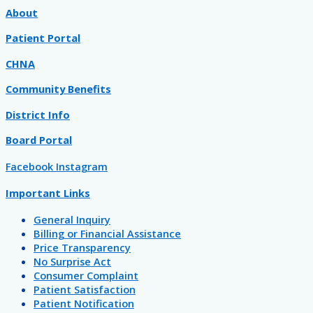
About
Patient Portal
CHNA
Community Benefits
District Info
Board Portal
Facebook
Instagram
Important Links
General Inquiry
Billing or Financial Assistance
Price Transparency
No Surprise Act
Consumer Complaint
Patient Satisfaction
Patient Notification