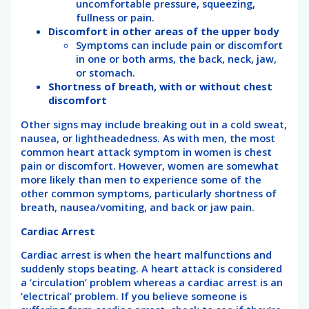
uncomfortable pressure, squeezing,
fullness or pain.
Discomfort in other areas of the upper body
Symptoms can include pain or discomfort
in one or both arms, the back, neck, jaw,
or stomach.
Shortness of breath, with or without chest
discomfort
Other signs may include breaking out in a cold sweat,
nausea, or lightheadedness. As with men, the most
common heart attack symptom in women is chest
pain or discomfort. However, women are somewhat
more likely than men to experience some of the
other common symptoms, particularly shortness of
breath, nausea/vomiting, and back or jaw pain.
Cardiac Arrest
Cardiac arrest is when the heart malfunctions and
suddenly stops beating. A heart attack is considered
a ‘circulation’ problem whereas a cardiac arrest is an
‘electrical’ problem. If you believe someone is