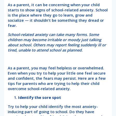
As a parent, it can be concerning when your child
starts to show signs of school-related anxiety. School
is the place where they go to learn, grow and
socialize — it shouldn’t be something they dread or
fear.
School-related anxiety can take many forms. Some
children may become irritable or moody just talking
about school. Others may report feeling suddenly ill or
tired, unable to attend school as planned.
As a parent, you may feel helpless or overwhelmed.
Even when you try to help your little one feel secure
and confident, the fears may persist. Here are a few
tips for parents who are trying to help their child
overcome school-related anxiety.
Identify the sore spot
Try to help your child identify the most anxiety-
inducing part of going to school. Do they have