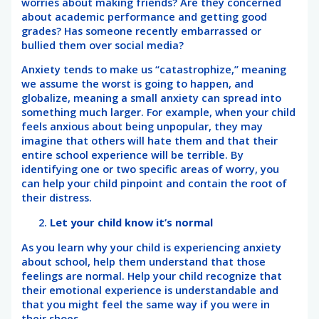
worries about making friends? Are they concerned
about academic performance and getting good
grades? Has someone recently embarrassed or
bullied them over social media?
Anxiety tends to make us “catastrophize,” meaning
we assume the worst is going to happen, and
globalize, meaning a small anxiety can spread into
something much larger. For example, when your child
feels anxious about being unpopular, they may
imagine that others will hate them and that their
entire school experience will be terrible. By
identifying one or two specific areas of worry, you
can help your child pinpoint and contain the root of
their distress.
Let your child know it’s normal
As you learn why your child is experiencing anxiety
about school, help them understand that those
feelings are normal. Help your child recognize that
their emotional experience is understandable and
that you might feel the same way if you were in
their shoes.