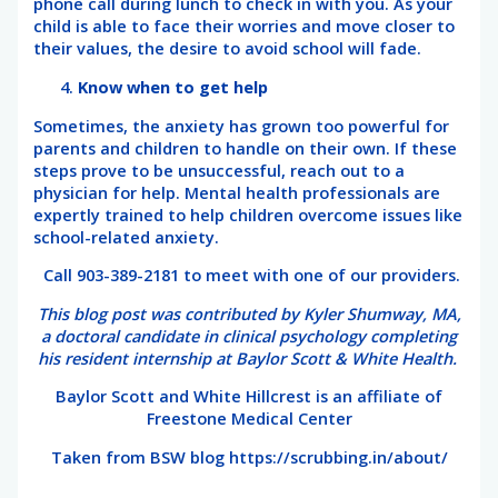
phone call during lunch to check in with you. As your
child is able to face their worries and move closer to
their values, the desire to avoid school will fade.
Know when to get help
Sometimes, the anxiety has grown too powerful for
parents and children to handle on their own. If these
steps prove to be unsuccessful, reach out to a
physician for help. Mental health professionals are
expertly trained to help children overcome issues like
school-related anxiety.
Call 903-389-2181 to meet with one of our providers.
This blog post was contributed by Kyler Shumway, MA,
a doctoral candidate in clinical psychology completing
his resident internship at Baylor Scott & White Health.
Baylor Scott and White Hillcrest is an affiliate of
Freestone Medical Center
Taken from BSW blog https://scrubbing.in/about/