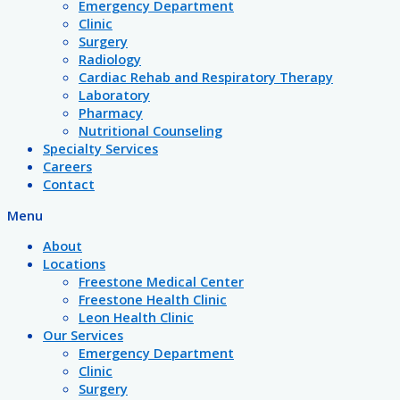
Emergency Department
Clinic
Surgery
Radiology
Cardiac Rehab and Respiratory Therapy
Laboratory
Pharmacy
Nutritional Counseling
Specialty Services
Careers
Contact
Menu
About
Locations
Freestone Medical Center
Freestone Health Clinic
Leon Health Clinic
Our Services
Emergency Department
Clinic
Surgery