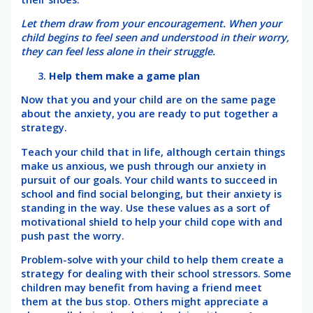
Let them draw from your encouragement. When your
child begins to feel seen and understood in their worry,
they can feel less alone in their struggle.
Help them make a game plan
Now that you and your child are on the same page
about the anxiety, you are ready to put together a
strategy.
Teach your child that in life, although certain things
make us anxious, we push through our anxiety in
pursuit of our goals. Your child wants to succeed in
school and find social belonging, but their anxiety is
standing in the way. Use these values as a sort of
motivational shield to help your child cope with and
push past the worry.
Problem-solve with your child to help them create a
strategy for dealing with their school stressors. Some
children may benefit from having a friend meet
them at the bus stop. Others might appreciate a