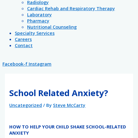
Radiology
Cardiac Rehab and Respiratory Therapy
Laboratory
Pharmacy
Nutritional Counseling
Specialty Services
Careers
Contact
Facebook-f
Instagram
School Related Anxiety?
Uncategorized
/ By
Steve McCarty
HOW TO HELP YOUR CHILD SHAKE SCHOOL-RELATED
ANXIETY