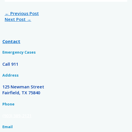
←
Previous Post
Next Post
→
Contact
Emergency Cases
Call 911
Address
125 Newman Street
Fairfield, TX 75840
Phone
(903) 389-2121
Email