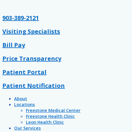
Skip
Post
to
navigation
content
903-389-2121
Visiting Specialists
Bill Pay
Price Transparency
Patient Portal
Patient Notification
About
Locations
Freestone Medical Center
Freestone Health Clinic
Leon Health Clinic
Our Services