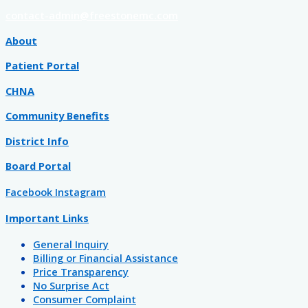
contact-admin@freestonemc.com
About
Patient Portal
CHNA
Community Benefits
District Info
Board Portal
Facebook
Instagram
Important Links
General Inquiry
Billing or Financial Assistance
Price Transparency
No Surprise Act
Consumer Complaint