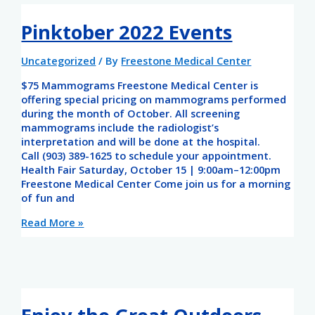
Pinktober 2022 Events
Uncategorized
/ By
Freestone Medical Center
$75 Mammograms Freestone Medical Center is
offering special pricing on mammograms performed
during the month of October. All screening
mammograms include the radiologist’s
interpretation and will be done at the hospital.
Call (903) 389-1625 to schedule your appointment.
Health Fair Saturday, October 15 | 9:00am–12:00pm
Freestone Medical Center Come join us for a morning
of fun and
Read More »