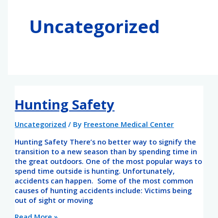
o
g
o
r
Uncategorized
k
a
-
m
f
Hunting Safety
Uncategorized
/ By
Freestone Medical Center
Hunting Safety There’s no better way to signify the
transition to a new season than by spending time in
the great outdoors. One of the most popular ways to
spend time outside is hunting. Unfortunately,
accidents can happen. Some of the most common
causes of hunting accidents include: Victims being
out of sight or moving
Read More »