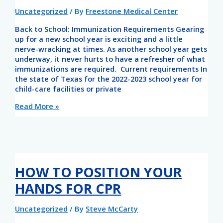
Uncategorized
/ By
Freestone Medical Center
Back to School: Immunization Requirements Gearing
up for a new school year is exciting and a little
nerve-wracking at times. As another school year gets
underway, it never hurts to have a refresher of what
immunizations are required. Current requirements In
the state of Texas for the 2022-2023 school year for
child-care facilities or private
Read More »
HOW TO POSITION YOUR
HANDS FOR CPR
Uncategorized
/ By
Steve McCarty