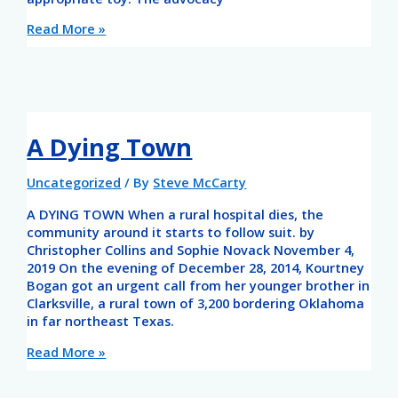
Read More »
A Dying Town
Uncategorized
/ By
Steve McCarty
A DYING TOWN When a rural hospital dies, the
community around it starts to follow suit. by
Christopher Collins and Sophie Novack November 4,
2019 On the evening of December 28, 2014, Kourtney
Bogan got an urgent call from her younger brother in
Clarksville, a rural town of 3,200 bordering Oklahoma
in far northeast Texas.
Read More »