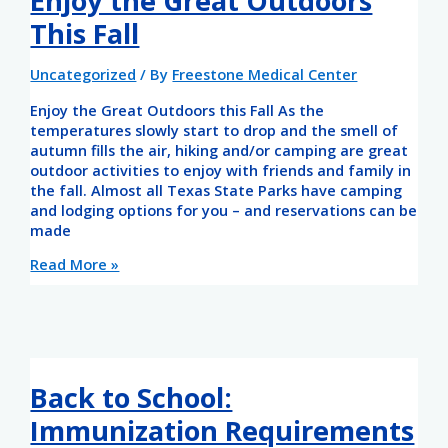
Enjoy the Great Outdoors
This Fall
Uncategorized
/ By
Freestone Medical Center
Enjoy the Great Outdoors this Fall As the
temperatures slowly start to drop and the smell of
autumn fills the air, hiking and/or camping are great
outdoor activities to enjoy with friends and family in
the fall. Almost all Texas State Parks have camping
and lodging options for you – and reservations can be
made
Read More »
Back to School:
Immunization Requirements