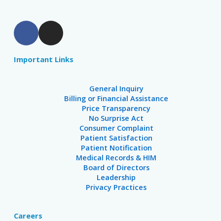
F
I
a
n
c
s
Important Links
e
t
b
a
o
g
General Inquiry
o
r
Billing or Financial Assistance
Price Transparency
k
a
No Surprise Act
m
Consumer Complaint
Patient Satisfaction
Patient Notification
Medical Records & HIM
Board of Directors
Leadership
Privacy Practices
Careers