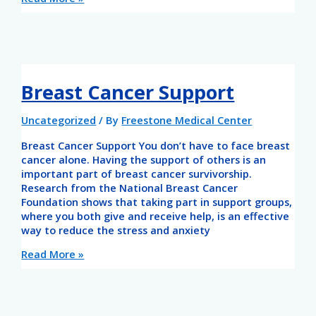
Breast Cancer Support
Uncategorized
/ By
Freestone Medical Center
Breast Cancer Support You don’t have to face breast
cancer alone. Having the support of others is an
important part of breast cancer survivorship.
Research from the National Breast Cancer
Foundation shows that taking part in support groups,
where you both give and receive help, is an effective
way to reduce the stress and anxiety
Read More »