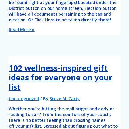
be found right at your fingertips! Located under the
District button on our home screen, Election button
will have all documents pertaining to the tax and
election. Or Click Here to be taken directly there!
Read More »
102 wellness-inspired gift
ideas for everyone on your
list
Uncategorized
/ By
Steve McCarty
Whether you’re hitting the mall bright and early or
“adding to cart” from the comfort of your couch,
there is no better feeling than crossing names
off your gift list. Stressed about figuring out what to