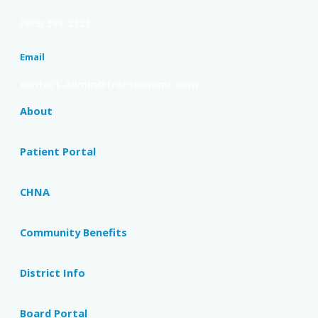
(903) 389-2121
Email
contact-admin@freestonemc.com
About
Patient Portal
CHNA
Community Benefits
District Info
Board Portal