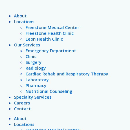
Skip
Post
Hunting
Breast
Pinktober
Enjoy
Back
HOW
Fairfield
102
December
A
to
pagination
Safety
Cancer
2022
the
to
TO
Hospital
wellness-
is
Dying
Menu
content
Support
Events
Great
School:
POSITION
District
inspired
National
Town
About
Outdoors
Immunization
YOUR
Tax
gift
Safe
Locations
This
Requirements
HANDS
and
ideas
Toys
Freestone Medical Center
Fall
FOR
Election
for
and
Freestone Health Clinic
CPR
Information
everyone
Gifts
Leon Health Clinic
on
Month
Our Services
your
Emergency Department
list
Clinic
Surgery
Radiology
Cardiac Rehab and Respiratory Therapy
Laboratory
Pharmacy
Nutritional Counseling
Specialty Services
Careers
Contact
About
Locations