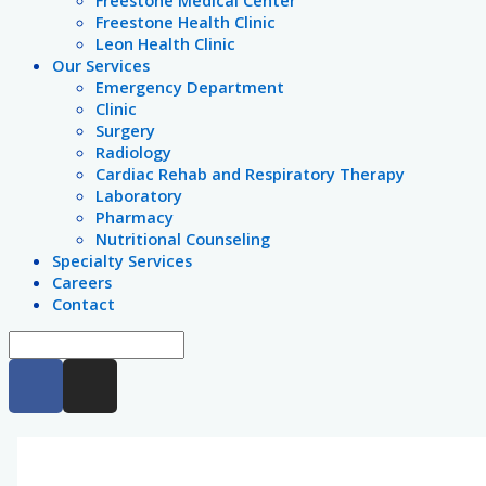
Freestone Medical Center
Freestone Health Clinic
Leon Health Clinic
Our Services
Emergency Department
Clinic
Surgery
Radiology
Cardiac Rehab and Respiratory Therapy
Laboratory
Pharmacy
Nutritional Counseling
Specialty Services
Careers
Contact
F
I
a
n
c
s
e
t
b
a