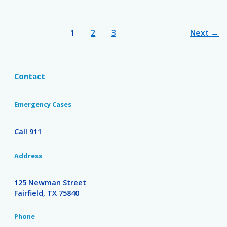
1
2
3
Next
→
Contact
Emergency Cases
Call 911
Address
125 Newman Street
Fairfield, TX 75840
Phone