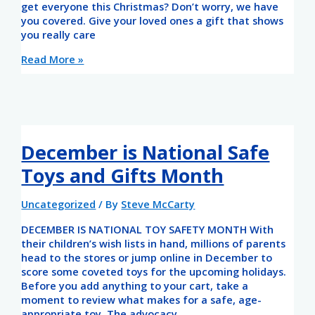
get everyone this Christmas? Don’t worry, we have
you covered. Give your loved ones a gift that shows
you really care
Read More »
December is National Safe
Toys and Gifts Month
Uncategorized
/ By
Steve McCarty
DECEMBER IS NATIONAL TOY SAFETY MONTH With
their children’s wish lists in hand, millions of parents
head to the stores or jump online in December to
score some coveted toys for the upcoming holidays.
Before you add anything to your cart, take a
moment to review what makes for a safe, age-
appropriate toy. The advocacy