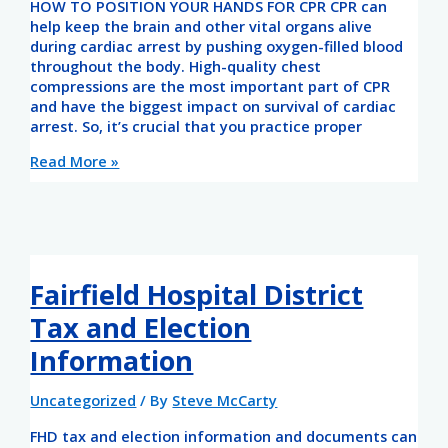
HOW TO POSITION YOUR HANDS FOR CPR CPR can
help keep the brain and other vital organs alive
during cardiac arrest by pushing oxygen-filled blood
throughout the body. High-quality chest
compressions are the most important part of CPR
and have the biggest impact on survival of cardiac
arrest. So, it’s crucial that you practice proper
Read More »
Fairfield Hospital District
Tax and Election
Information
Uncategorized
/ By
Steve McCarty
FHD tax and election information and documents can