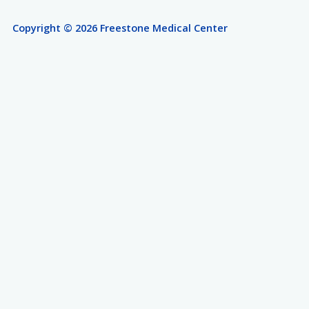
Copyright © 2026 Freestone Medical Center