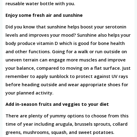
reusable water bottle with you.
Enjoy some fresh air and sunshine
Did you know that sunshine helps boost your serotonin
levels and improves your mood? Sunshine also helps your
body produce vitamin D which is good for bone health
and other functions. Going for a walk or run outside on
uneven terrain can engage more muscles and improve
your balance, compared to moving on a flat surface. Just
remember to apply sunblock to protect against UV rays
before heading outside and wear appropriate shoes for
your planned activity.
Add in-season fruits and veggies to your diet
There are plenty of yummy options to choose from this
time of year including arugula, brussels sprouts, collard
greens, mushrooms, squash, and sweet potatoes.