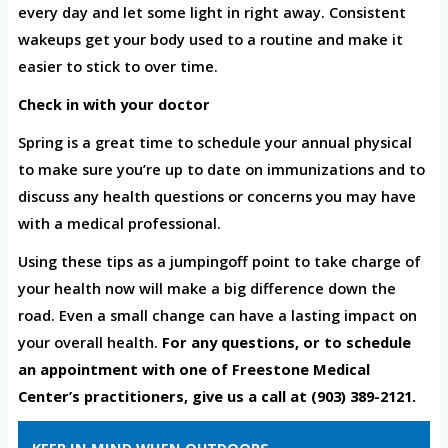
every day and let some light in right away. Consistent
wakeups get your body used to a routine and make it
easier to stick to over time.
Check in with your doctor
Spring is a great time to schedule your annual physical
to make sure you’re up to date on immunizations and to
discuss any health questions or concerns you may have
with a medical professional.
Using these tips as a jumpingoff point to take charge of
your health now will make a big difference down the
road. Even a small change can have a lasting impact on
your overall health.
For any questions, or to schedule
an appointment with one of Freestone Medical
Center’s practitioners, give us a call at (903) 389-2121.