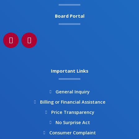
Board Portal
F
I
a
n
c
s
e
t
b
a
Important Links
o
g
o
r
k
a
General Inquiry
m
Billing or Financial Assistance
Price Transparency
No Surprise Act
Consumer Complaint