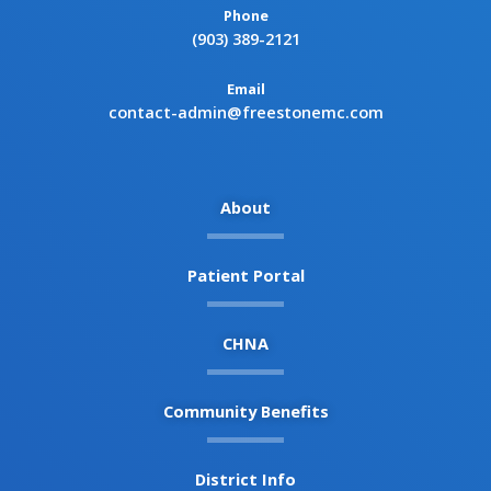
Phone
(903) 389-2121
Email
contact-admin@freestonemc.com
About
Patient Portal
CHNA
Community Benefits
District Info