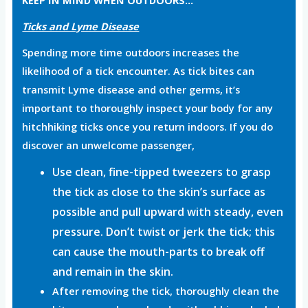
KEEP IN MIND WHEN OUTDOORS…
Ticks and Lyme Disease
Spending more time outdoors increases the
likelihood of a tick encounter. As tick bites can
transmit Lyme disease and other germs, it’s
important to thoroughly inspect your body for any
hitchhiking ticks once you return indoors. If you do
discover an unwelcome passenger,
Use clean, fine-tipped tweezers to grasp
the tick as close to the skin’s surface as
possible and pull upward with steady, even
pressure. Don’t twist or jerk the tick; this
can cause the mouth-parts to break off
and remain in the skin.
After removing the tick, thoroughly clean the