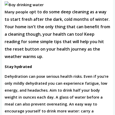
pt to do some deep cleaning as a way
Many people o
to start fresh after the dark, cold months of win
ter.
Your home isn’t the only thing that can benefit from
a cleaning though, your health can too! Keep
reading for some simple tips that will help you hit
the reset button on y
our health journey as the
weather warms up.
Stay hydrated
Dehydration can pose serious health risks. Even if you’re
only mildly dehydrated you can experience fatigue, low
energy, and headaches. Aim to drink half your body
weight in ounces each day. A glass of water before a
meal can also prevent overeating. An easy way to
encourage yourself to drink more water: carry a