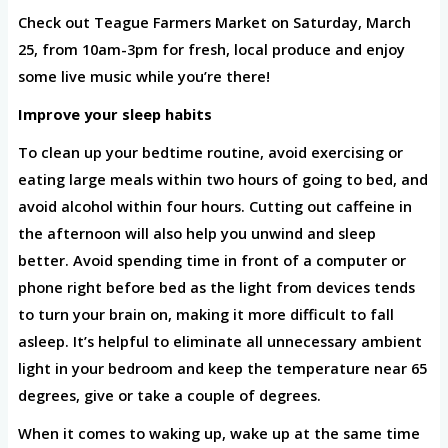
Check out Teague Farmers Market on Saturday, March
25, from 10am-3pm for fresh, local produce and enjoy
some live music while you’re there!
Improve your sleep habits
To clean up your bedtime routine, avoid exercising or
eating large meals within two hours of going to bed, and
avoid alcohol within four hours. Cutting out caffeine in
the afternoon will also help you unwind and sleep
better. Avoid spending time in front of a computer or
phone right before bed as the light from devices tends
to turn your brain on, making it more difficult to fall
asleep. It’s helpful to eliminate all unnecessary ambient
light in your bedroom and keep the temperature near 65
degrees, give or take a couple of degrees.
When it comes to waking up, wake up at the same time