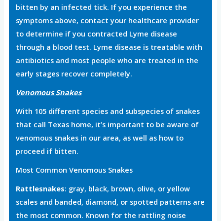
bitten by an infected tick. If you experience the
symptoms above, contact your healthcare provider
to determine if you contracted Lyme disease
through a blood test. Lyme disease is treatable with
antibiotics and most people who are treated in the
early stages recover completely.
Venomous Snakes
With 105 different species and subspecies of snakes
that call Texas home, it’s important to be aware of
venomous snakes in our area, as well as how to
proceed if bitten.
Most Common Venomous Snakes
Rattlesnakes
: gray, black, brown, olive, or yellow
scales and banded, diamond, or spotted patterns are
the most common. Known for the rattling noise