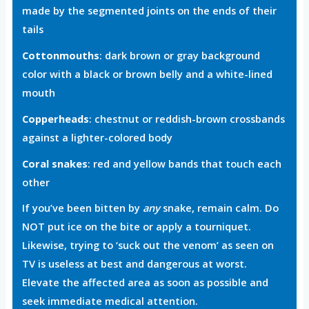
made by the segmented joints on the ends of their
tails
Cottonmouths
: dark brown or gray background
color with a black or brown belly and a white-lined
mouth
Copperheads
: chestnut or reddish-brown crossbands
against a lighter-colored body
Coral snakes
: red and yellow bands that touch each
other
If you’ve been bitten by
any
snake, remain calm. Do
NOT put ice on the bite or apply a tourniquet.
Likewise, trying to ‘suck out the venom’ as seen on
TV is useless at best and dangerous at worst.
Elevate the affected area as soon as possible and
seek immediate medical attention.