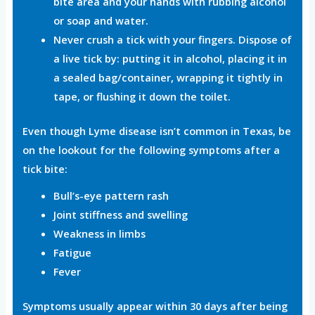
bite area and your hands with rubbing alcohol
or soap and water.
Never crush a tick with your fingers. Dispose of
a live tick by: putting it in alcohol, placing it in
a sealed bag/container, wrapping it tightly in
tape, or flushing it down the toilet.
Even though Lyme disease isn’t common in Texas, be
on the lookout for the following symptoms after a
tick bite:
Bull’s-eye pattern rash
Joint stiffness and swelling
Weakness in limbs
Fatigue
Fever
Symptoms usually appear within 30 days after being