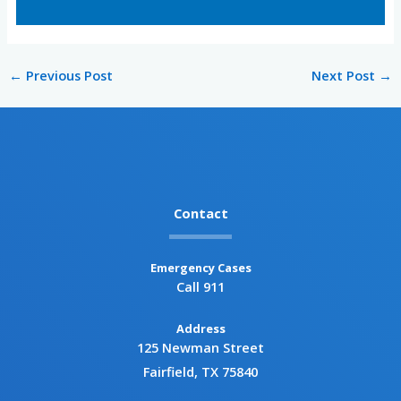
←
Previous Post
Next Post
→
Contact
Emergency Cases
Call 911
Address
125 Newman Street
Fairfield, TX 75840