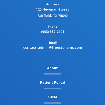
Address
125 Newman Street
Fairfield, TX 75840
Phone
(903) 389-2121
Email
contact-admin@freestonemc.com
About
Patient Portal
CHNA