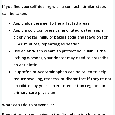
If you find yourself dealing with a sun rash, similar steps
can be taken.
Apply aloe vera gel to the affected areas
Apply a cold compress using diluted water, apple
cider vinegar, milk, or baking soda and leave on for
30-60 minutes, repeating as needed
Use an anti-itch cream to protect your skin. If the
itching worsens, your doctor may need to prescribe
an antibiotic
Ibuprofen or Acetaminophen can be taken to help
reduce swelling, redness, or discomfort if they’re not
prohibited by your current medication regimen or
primary care physician
What can I do to prevent it?
Preventing sun poisoning in the first place is a lot easier