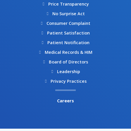
Price Transparency
No Surprise Act
Consumer Complaint
Patient Satisfaction
Patient Notification
Medical Records & HIM
Board of Directors
Leadership
Privacy Practices
Careers