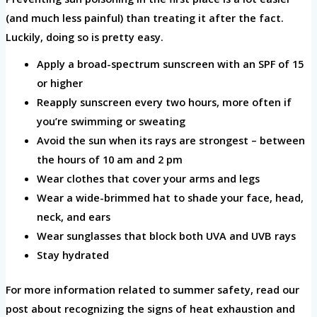
(and much less painful) than treating it after the fact.
Luckily, doing so is pretty easy.
Apply a broad-spectrum sunscreen with an SPF of 15
or higher
Reapply sunscreen every two hours, more often if
you’re swimming or sweating
Avoid the sun when its rays are strongest – between
the hours of 10 am and 2 pm
Wear clothes that cover your arms and legs
Wear a wide-brimmed hat to shade your face, head,
neck, and ears
Wear sunglasses that block both UVA and UVB rays
Stay hydrated
For more information related to summer safety, read our
post about recognizing the signs of heat exhaustion and