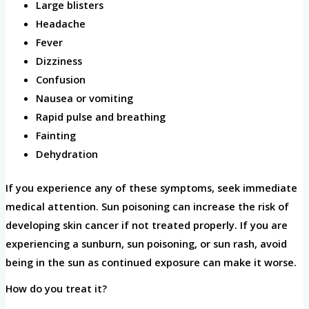
Large blisters
Headache
Fever
Dizziness
Confusion
Nausea or vomiting
Rapid pulse and breathing
Fainting
Dehydration
If you experience any of these symptoms, seek immediate
medical attention. Sun poisoning can increase the risk of
developing skin cancer if not treated properly. If you are
experiencing a sunburn, sun poisoning, or sun rash, avoid
being in the sun as continued exposure can make it worse.
How do you treat it?