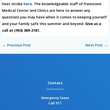
heat stroke
here
. The knowledgeable staff of Freestone
Medical Center and Clinics are here to answer any
questions you may have when it comes to keeping yourself
and your family safe this summer and beyond.
Give us a
call at (903) 389-2181.
←
Previous Post
Next Post
→
Contact
Emergency Cases
Call 911