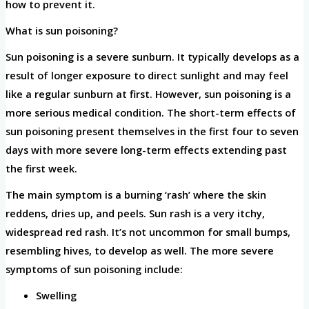
how to prevent it.
What is sun poisoning?
Sun poisoning is a severe sunburn. It typically develops as a
result of longer exposure to direct sunlight and may feel
like a regular sunburn at first. However, sun poisoning is a
more serious medical condition. The short-term effects of
sun poisoning present themselves in the first four to seven
days with more severe long-term effects extending past
the first week.
The main symptom is a burning ‘rash’ where the skin
reddens, dries up, and peels. Sun rash is a very itchy,
widespread red rash. It’s not uncommon for small bumps,
resembling hives, to develop as well. The more severe
symptoms of sun poisoning include:
Swelling