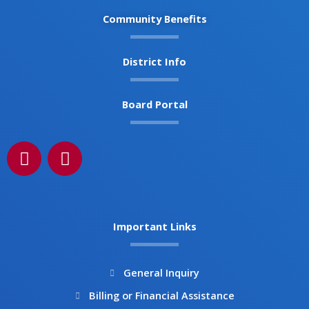
Community Benefits
District Info
Board Portal
F
I
a
n
c
s
e
t
b
a
Important Links
o
g
o
r
k
a
General Inquiry
m
Billing or Financial Assistance