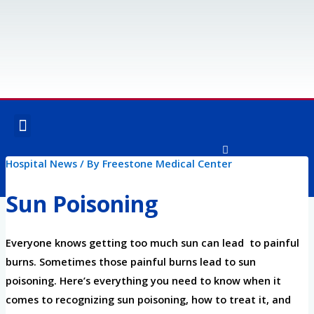
Skip
to
content
Menu
OUR SERVICES
SPECIALTY SERVICES
Hospital News
/ By
Freestone Medical Center
F
I
a
n
c
s
Sun Poisoning
e
t
Post
b
a
o
g
navigation
o
r
Everyone knows getting too much sun can lead to painful
k
a
-
m
burns. Sometimes those painful burns lead to sun
f
poisoning. Here’s everything you need to know when it
comes to recognizing sun poisoning, how to treat it, and