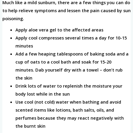
Much like a mild sunburn, there are a few things you can do
to help relieve symptoms and lessen the pain caused by sun
poisoning.
Apply aloe vera gel to the affected areas
Apply cool compresses several times a day for 10-15
minutes
Add a few heaping tablespoons of baking soda and a
cup of oats to a cool bath and soak for 15-20
minutes. Dab yourself dry with a towel – don’t rub
the skin
Drink lots of water to replenish the moisture your
body lost while in the sun
Use cool (not cold) water when bathing and avoid
scented items like lotions, bath salts, oils, and
perfumes because they may react negatively with
the burnt skin