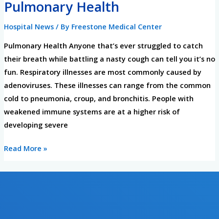
Pulmonary Health
Pulmonary
Health
Hospital News
/ By
Freestone Medical Center
Pulmonary Health Anyone that’s ever struggled to catch
their breath while battling a nasty cough can tell you it’s no
fun. Respiratory illnesses are most commonly caused by
adenoviruses. These illnesses can range from the common
cold to pneumonia, croup, and bronchitis. People with
weakened immune systems are at a higher risk of
developing severe
Read More »