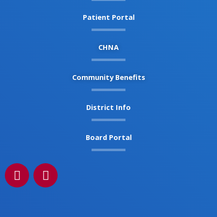
Patient Portal
CHNA
Community Benefits
District Info
Board Portal
F
I
a
n
c
s
e
t