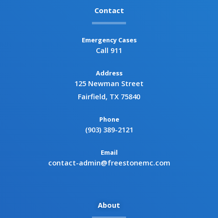
Contact
Emergency Cases
Call 911
Address
125 Newman Street
Fairfield, TX 75840
Phone
(903) 389-2121
Email
contact-admin@freestonemc.com
About