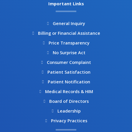
b
a
Important Links
o
g
o
r
k
a
General Inquiry
m
Billing or Financial Assistance
Price Transparency
No Surprise Act
Consumer Complaint
Patient Satisfaction
Patient Notification
Medical Records & HIM
Board of Directors
Leadership
Privacy Practices