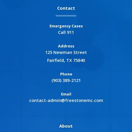
Contact
Emergency Cases
Call 911
Address
125 Newman Street
Fairfield, TX 75840
Phone
(903) 389-2121
Email
contact-admin@freestonemc.com
About