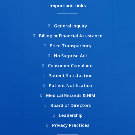
b
a
Important Links
o
g
o
r
k
a
General Inquiry
m
Billing or Financial Assistance
Price Transparency
No Surprise Act
Consumer Complaint
Patient Satisfaction
Patient Notification
Medical Records & HIM
Board of Directors
Leadership
Privacy Practices