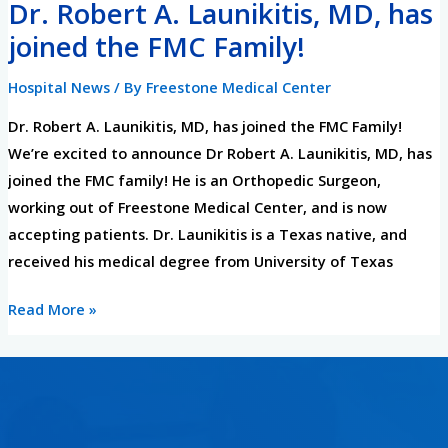
Dr. Robert A. Launikitis, MD, has
Dr.
Robert
joined the FMC Family!
A.
Hospital News
/ By
Freestone Medical Center
Launikitis,
MD,
Dr. Robert A. Launikitis, MD, has joined the FMC Family!
has
We’re excited to announce Dr Robert A. Launikitis, MD, has
joined
joined the FMC family! He is an Orthopedic Surgeon,
the
working out of Freestone Medical Center, and is now
FMC
accepting patients. Dr. Launikitis is a Texas native, and
Family!
received his medical degree from University of Texas
Read More »