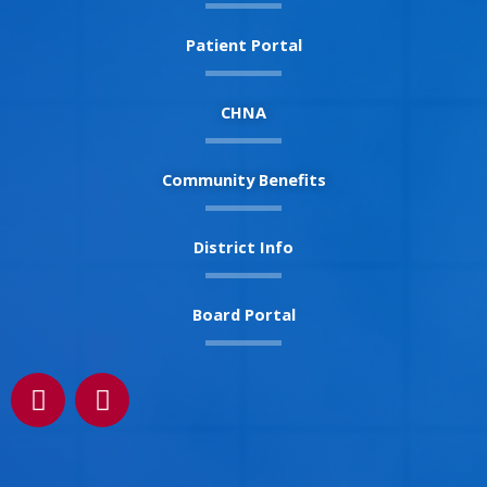
Patient Portal
CHNA
Community Benefits
District Info
Board Portal
F
I
a
n
c
s
e
t