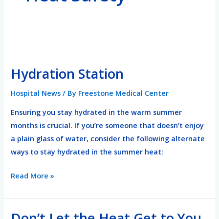
Hydration
Station
Hydration Station
Hospital News
/ By
Freestone Medical Center
Ensuring you stay hydrated in the warm summer
months is crucial. If you’re someone that doesn’t enjoy
a plain glass of water, consider the following alternate
ways to stay hydrated in the summer heat:
Read More »
Don’t Let the Heat Get to You
Don’t