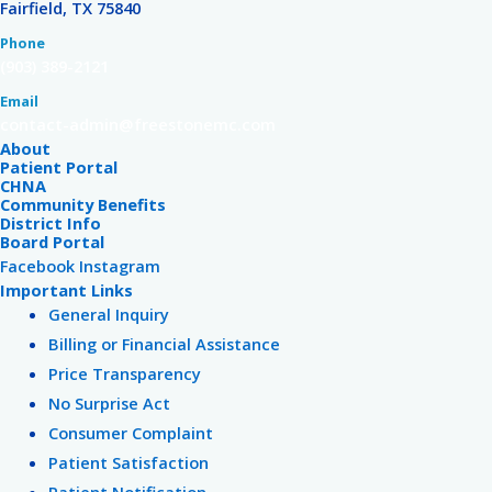
Fairfield, TX 75840
Phone
(903) 389-2121
Email
contact-admin@freestonemc.com
About
Patient Portal
CHNA
Community Benefits
District Info
Board Portal
Facebook
Instagram
Important Links
General Inquiry
Billing or Financial Assistance
Price Transparency
No Surprise Act
Consumer Complaint
Patient Satisfaction