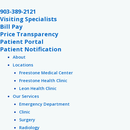
Skip
903-389-2121
to
Visiting Specialists
content
Bill Pay
Price Transparency
Patient Portal
Patient Notification
About
Locations
Freestone Medical Center
Freestone Health Clinic
Leon Health Clinic
Our Services
Emergency Department
Clinic
Surgery
Radiology