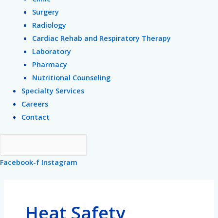
Surgery
Radiology
Cardiac Rehab and Respiratory Therapy
Laboratory
Pharmacy
Nutritional Counseling
Specialty Services
Careers
Contact
Facebook-f
Instagram
Heat Safety