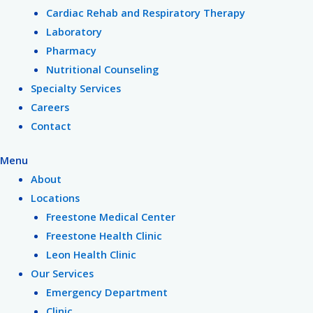
Cardiac Rehab and Respiratory Therapy
Laboratory
Pharmacy
Nutritional Counseling
Specialty Services
Careers
Contact
Menu
About
Locations
Freestone Medical Center
Freestone Health Clinic
Leon Health Clinic
Our Services
Emergency Department
Clinic