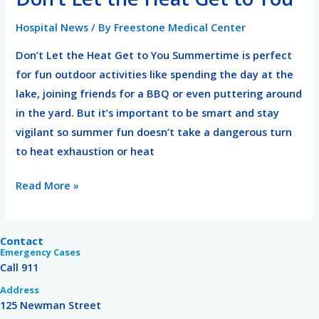
Let
Hospital News
/ By
Freestone Medical Center
the
Heat
Don’t Let the Heat Get to You Summertime is perfect
Get
for fun outdoor activities like spending the day at the
to
lake, joining friends for a BBQ or even puttering around
You
in the yard. But it’s important to be smart and stay
vigilant so summer fun doesn’t take a dangerous turn
to heat exhaustion or heat
Read More »
Contact
Emergency Cases
Call 911
Address
125 Newman Street