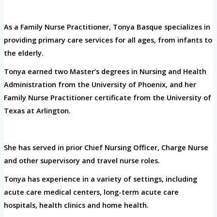
As a Family Nurse Practitioner, Tonya Basque specializes in
providing primary care services for all ages, from infants to
the elderly.
Tonya earned two Master’s degrees in Nursing and Health
Administration from the University of Phoenix, and her
Family Nurse Practitioner certificate from the University of
Texas at Arlington.
She has served in prior Chief Nursing Officer, Charge Nurse
and other supervisory and travel nurse roles.
Tonya has experience in a variety of settings, including
acute care medical centers, long-term acute care
hospitals, health clinics and home health.