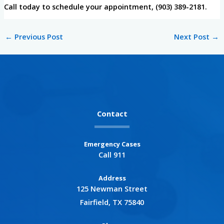
Call today to schedule your appointment, (903) 389-2181.
←
Previous Post
Next Post
→
Contact
Emergency Cases
Call 911
Address
125 Newman Street
Fairfield, TX 75840