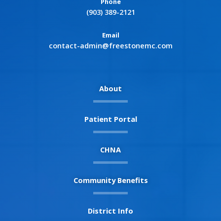
Phone
(903) 389-2121
Email
contact-admin@freestonemc.com
About
Patient Portal
CHNA
Community Benefits
District Info