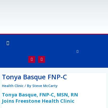
Skip
to
content
Menu
OUR SERVICES
SPECIALTY SERVICES
F
I
a
n
c
s
e
t
Post
b
a
Tonya Basque FNP-C
o
g
navigation
o
r
k
a
Health Clinic
/ By
Steve McCarty
-
m
f
Tonya Basque, FNP-C, MSN, RN
Joins Freestone Health Clinic