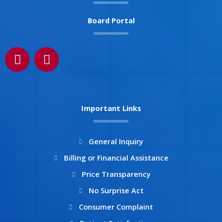
Board Portal
F
I
a
n
c
s
e
t
b
a
Important Links
o
g
o
r
k
a
General Inquiry
m
Billing or Financial Assistance
Price Transparency
No Surprise Act
Consumer Complaint