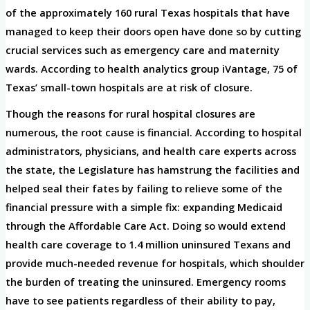
of the approximately 160 rural Texas hospitals that have
managed to keep their doors open have done so by cutting
crucial services such as emergency care and maternity
wards. According to health analytics group iVantage, 75 of
Texas’ small-town hospitals are at risk of closure.
Though the reasons for rural hospital closures are
numerous, the root cause is financial. According to hospital
administrators, physicians, and health care experts across
the state, the Legislature has hamstrung the facilities and
helped seal their fates by failing to relieve some of the
financial pressure with a simple fix: expanding Medicaid
through the Affordable Care Act. Doing so would extend
health care coverage to 1.4 million uninsured Texans and
provide much-needed revenue for hospitals, which shoulder
the burden of treating the uninsured. Emergency rooms
have to see patients regardless of their ability to pay,