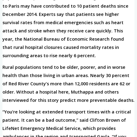
to Paris may have contributed to 10 patient deaths since
December 2014. Experts say that patients see higher
survival rates from medical emergencies such as heart
attack and stroke when they receive care quickly. This
year, the National Bureau of Economic Research found
that rural hospital closures caused mortality rates in
surrounding areas to rise nearly 6 percent.
Rural populations tend to be older, poorer, and in worse
health than those living in urban areas. Nearly 30 percent
of Red River County’s more than 12,000 residents are 62 or
older. Without a hospital here, Muthappa and others
interviewed for this story predict more preventable deaths.
“You’re looking at extended transport times with a critical
patient. It can be a bad outcome,” said Clifton Brown of
LifeNet Emergency Medical Service, which provides
ambulances in the region and transported Gayla. “If you