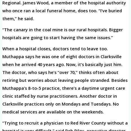
Regional. James Wood, a member of the hospital authority
who once ran a local funeral home, does too. “I’ve buried
them,” he said.
“The canary in the coal mine is our rural hospitals. Bigger
hospitals are going to start having the same issues.”
When a hospital closes, doctors tend to leave too.
Muthappa says he was one of eight doctors in Clarksville
when he arrived 40 years ago. Now, it’s basically just him.
The doctor, who says he’s “over 70,” thinks often about
retiring but worries about leaving people stranded. Besides
Muthappa’s 8-to-5 practice, there’s a daytime urgent care
clinic staffed by nurse practitioners. Another doctor in
Clarksville practices only on Mondays and Tuesdays. No
medical services are available on the weekends.
“Trying to recruit a physician to Red River County without a
hospital is very difficult,” said Rob Riley, executive director