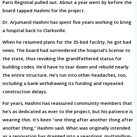
Paris Regional pulled out. About a year went by before the
board tapped Hashmi for the project.
Dr. Arjumand Hashmi has spent five years working to bring
a hospital back to Clarksville.
When he resumed plans for the 35-bed facility, he got bad
news. The board had surrendered the hospital’s license to
the state, thus revoking the grandfathered status for
building codes. He’d have to tear down and rebuild nearly
the entire structure. He’s run into other headaches, too,
including a bank withdrawing its funding and repeated
construction delays.
For years, Hashmi has reassured community members that
he’s as dedicated as ever to the project, but his patience is
wearing thin. It’s been “one thing after another thing after
another thing,” Hashmi said. What was originally intended
as a renovation has dragged into a yearslong, multimillion-