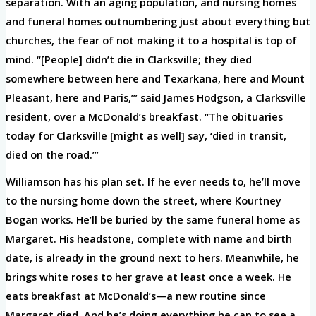
separation. With an aging population, and nursing homes
and funeral homes outnumbering just about everything but
churches, the fear of not making it to a hospital is top of
mind. “[People] didn’t die in Clarksville; they died
somewhere between here and Texarkana, here and Mount
Pleasant, here and Paris,’” said James Hodgson, a Clarksville
resident, over a McDonald’s breakfast. “The obituaries
today for Clarksville [might as well] say, ‘died in transit,
died on the road.’”
Williamson has his plan set. If he ever needs to, he’ll move
to the nursing home down the street, where Kourtney
Bogan works. He’ll be buried by the same funeral home as
Margaret. His headstone, complete with name and birth
date, is already in the ground next to hers. Meanwhile, he
brings white roses to her grave at least once a week. He
eats breakfast at McDonald’s—a new routine since
Margaret died. And he’s doing everything he can to see a