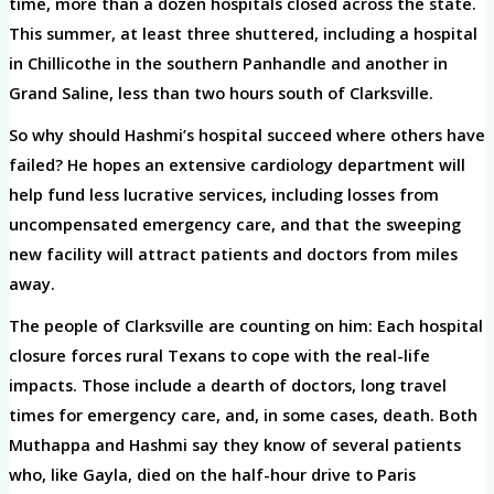
time, more than a dozen hospitals closed across the state.
This summer, at least three shuttered, including a hospital
in Chillicothe in the southern Panhandle and another in
Grand Saline, less than two hours south of Clarksville.
So why should Hashmi’s hospital succeed where others have
failed? He hopes an extensive cardiology department will
help fund less lucrative services, including losses from
uncompensated emergency care, and that the sweeping
new facility will attract patients and doctors from miles
away.
The people of Clarksville are counting on him: Each hospital
closure forces rural Texans to cope with the real-life
impacts. Those include a dearth of doctors, long travel
times for emergency care, and, in some cases, death. Both
Muthappa and Hashmi say they know of several patients
who, like Gayla, died on the half-hour drive to Paris