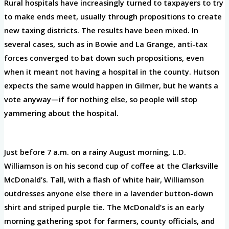
Rural hospitals have increasingly turned to taxpayers to try
to make ends meet, usually through propositions to create
new taxing districts. The results have been mixed. In
several cases, such as in Bowie and La Grange, anti-tax
forces converged to bat down such propositions, even
when it meant not having a hospital in the county. Hutson
expects the same would happen in Gilmer, but he wants a
vote anyway—if for nothing else, so people will stop
yammering about the hospital.
Just before 7 a.m. on a rainy August morning, L.D.
Williamson is on his second cup of coffee at the Clarksville
McDonald’s. Tall, with a flash of white hair, Williamson
outdresses anyone else there in a lavender button-down
shirt and striped purple tie. The McDonald’s is an early
morning gathering spot for farmers, county officials, and