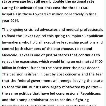
state average but still nearly double the national rate.
Caring for uninsured patients cost the three ETMC
hospitals in those towns $2.9 million collectively in fiscal
year 2014.
The ongoing crisis led advocates and medical professionals
to flood the Texas Capitol this spring to implore Republican
lawmakers, who hold all executive leadership positions and
control both chambers of the statehouse, to expand
Medicaid. Texas is one of just 14 states that continues to
reject the expansion, which would bring an estimated $100
billion in federal funds to the state over the next decade.
The decision is driven in part by cost concerns and the fear
that the federal government will renege, leaving the state
to foot the bill. But it’s also largely motivated by politics—
the same politics that have led congressional Republicans
and the Trump administration to continue fighting
Obama’s signature health care law a decade later. This