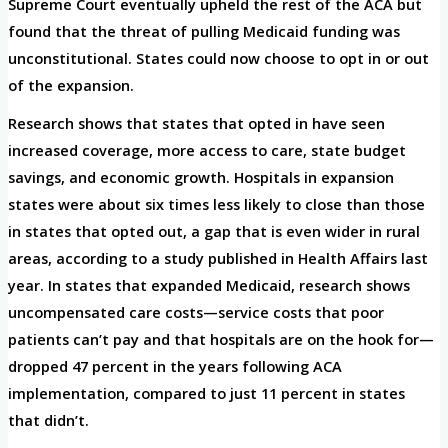
Supreme Court eventually upheld the rest of the ACA but
found that the threat of pulling Medicaid funding was
unconstitutional. States could now choose to opt in or out
of the expansion.
Research shows that states that opted in have seen
increased coverage, more access to care, state budget
savings, and economic growth. Hospitals in expansion
states were about six times less likely to close than those
in states that opted out, a gap that is even wider in rural
areas, according to a study published in Health Affairs last
year. In states that expanded Medicaid, research shows
uncompensated care costs—service costs that poor
patients can’t pay and that hospitals are on the hook for—
dropped 47 percent in the years following ACA
implementation, compared to just 11 percent in states
that didn’t.