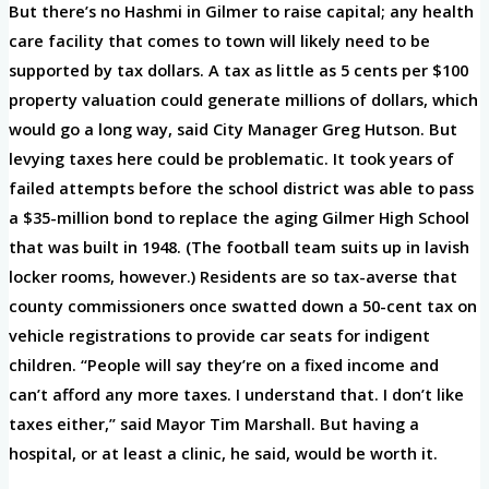
But there’s no Hashmi in Gilmer to raise capital; any health
care facility that comes to town will likely need to be
supported by tax dollars. A tax as little as 5 cents per $100
property valuation could generate millions of dollars, which
would go a long way, said City Manager Greg Hutson. But
levying taxes here could be problematic. It took years of
failed attempts before the school district was able to pass
a $35-million bond to replace the aging Gilmer High School
that was built in 1948. (The football team suits up in lavish
locker rooms, however.) Residents are so tax-averse that
county commissioners once swatted down a 50-cent tax on
vehicle registrations to provide car seats for indigent
children. “People will say they’re on a fixed income and
can’t afford any more taxes. I understand that. I don’t like
taxes either,” said Mayor Tim Marshall. But having a
hospital, or at least a clinic, he said, would be worth it.