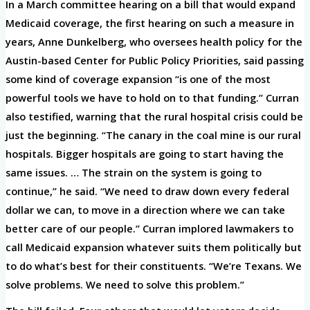
In a March committee hearing on a bill that would expand
Medicaid coverage, the first hearing on such a measure in
years, Anne Dunkelberg, who oversees health policy for the
Austin-based Center for Public Policy Priorities, said passing
some kind of coverage expansion “is one of the most
powerful tools we have to hold on to that funding.” Curran
also testified, warning that the rural hospital crisis could be
just the beginning. “The canary in the coal mine is our rural
hospitals. Bigger hospitals are going to start having the
same issues. … The strain on the system is going to
continue,” he said. “We need to draw down every federal
dollar we can, to move in a direction where we can take
better care of our people.” Curran implored lawmakers to
call Medicaid expansion whatever suits them politically but
to do what’s best for their constituents. “We’re Texans. We
solve problems. We need to solve this problem.”