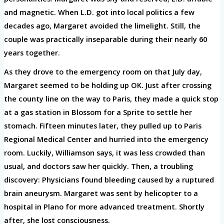
and magnetic. When L.D. got into local politics a few
decades ago, Margaret avoided the limelight. Still, the
couple was practically inseparable during their nearly 60
years together.
As they drove to the emergency room on that July day,
Margaret seemed to be holding up OK. Just after crossing
the county line on the way to Paris, they made a quick stop
at a gas station in Blossom for a Sprite to settle her
stomach. Fifteen minutes later, they pulled up to Paris
Regional Medical Center and hurried into the emergency
room. Luckily, Williamson says, it was less crowded than
usual, and doctors saw her quickly. Then, a troubling
discovery: Physicians found bleeding caused by a ruptured
brain aneurysm. Margaret was sent by helicopter to a
hospital in Plano for more advanced treatment. Shortly
after, she lost consciousness.