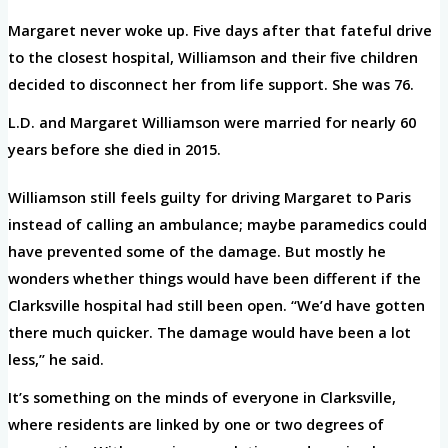
Margaret never woke up. Five days after that fateful drive
to the closest hospital, Williamson and their five children
decided to disconnect her from life support. She was 76.
L.D. and Margaret Williamson were married for nearly 60
years before she died in 2015.
Williamson still feels guilty for driving Margaret to Paris
instead of calling an ambulance; maybe paramedics could
have prevented some of the damage. But mostly he
wonders whether things would have been different if the
Clarksville hospital had still been open. “We’d have gotten
there much quicker. The damage would have been a lot
less,” he said.
It’s something on the minds of everyone in Clarksville,
where residents are linked by one or two degrees of