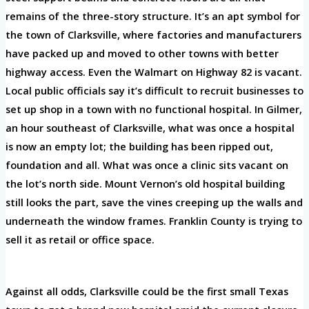
remains of the three-story structure. It’s an apt symbol for
the town of Clarksville, where factories and manufacturers
have packed up and moved to other towns with better
highway access. Even the Walmart on Highway 82 is vacant.
Local public officials say it’s difficult to recruit businesses to
set up shop in a town with no functional hospital. In Gilmer,
an hour southeast of Clarksville, what was once a hospital
is now an empty lot; the building has been ripped out,
foundation and all. What was once a clinic sits vacant on
the lot’s north side. Mount Vernon’s old hospital building
still looks the part, save the vines creeping up the walls and
underneath the window frames. Franklin County is trying to
sell it as retail or office space.
Against all odds, Clarksville could be the first small Texas