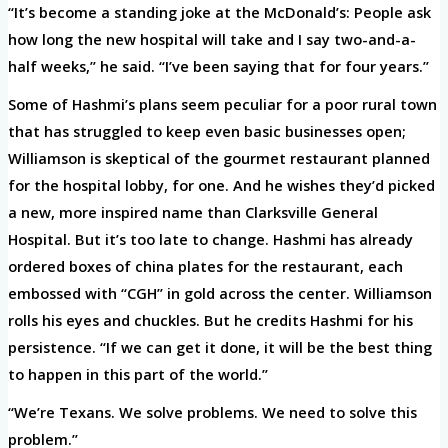
“It’s become a standing joke at the McDonald’s: People ask
how long the new hospital will take and I say two-and-a-
half weeks,” he said. “I’ve been saying that for four years.”
Some of Hashmi’s plans seem peculiar for a poor rural town
that has struggled to keep even basic businesses open;
Williamson is skeptical of the gourmet restaurant planned
for the hospital lobby, for one. And he wishes they’d picked
a new, more inspired name than Clarksville General
Hospital. But it’s too late to change. Hashmi has already
ordered boxes of china plates for the restaurant, each
embossed with “CGH” in gold across the center. Williamson
rolls his eyes and chuckles. But he credits Hashmi for his
persistence. “If we can get it done, it will be the best thing
to happen in this part of the world.”
“We’re Texans. We solve problems. We need to solve this
problem.”