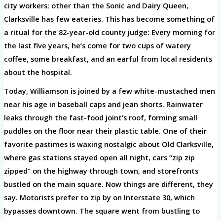
city workers; other than the Sonic and Dairy Queen,
Clarksville has few eateries. This has become something of
a ritual for the 82-year-old county judge: Every morning for
the last five years, he’s come for two cups of watery
coffee, some breakfast, and an earful from local residents
about the hospital.
Today, Williamson is joined by a few white-mustached men
near his age in baseball caps and jean shorts. Rainwater
leaks through the fast-food joint’s roof, forming small
puddles on the floor near their plastic table. One of their
favorite pastimes is waxing nostalgic about Old Clarksville,
where gas stations stayed open all night, cars “zip zip
zipped” on the highway through town, and storefronts
bustled on the main square. Now things are different, they
say. Motorists prefer to zip by on Interstate 30, which
bypasses downtown. The square went from bustling to