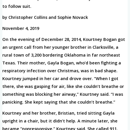
to follow suit.
by Christopher Collins and Sophie Novack
November 4, 2019
On the evening of December 28, 2014, Kourtney Bogan got
an urgent call from her younger brother in Clarksville, a
rural town of 3,200 bordering Oklahoma in far northeast
Texas. Their mother, Gayla Bogan, who’d been fighting a
respiratory infection over Christmas, was in bad shape.
Kourtney jumped in her car and drove over. “When I got
there, she was gasping for air, like she couldn’t breathe or
something was blocking her airway,” Kourtney said. “I was
panicking. She kept saying that she couldn’t breathe.”
Kourtney and her brother, Bristian, tried sitting Gayla
upright in a chair, but it didn’t help. A minute later, she
became “nonresponsive,” Kourtney said. She called 911.