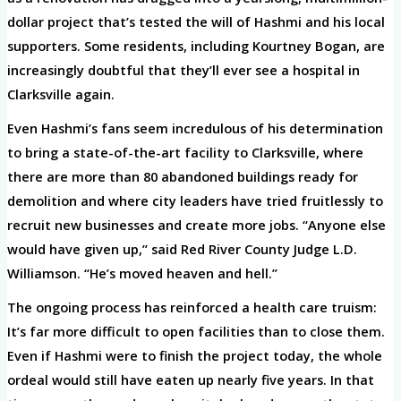
dollar project that’s tested the will of Hashmi and his local
supporters. Some residents, including Kourtney Bogan, are
increasingly doubtful that they’ll ever see a hospital in
Clarksville again.
Even Hashmi’s fans seem incredulous of his determination
to bring a state-of-the-art facility to Clarksville, where
there are more than 80 abandoned buildings ready for
demolition and where city leaders have tried fruitlessly to
recruit new businesses and create more jobs. “Anyone else
would have given up,” said Red River County Judge L.D.
Williamson. “He’s moved heaven and hell.”
The ongoing process has reinforced a health care truism:
It’s far more difficult to open facilities than to close them.
Even if Hashmi were to finish the project today, the whole
ordeal would still have eaten up nearly five years. In that