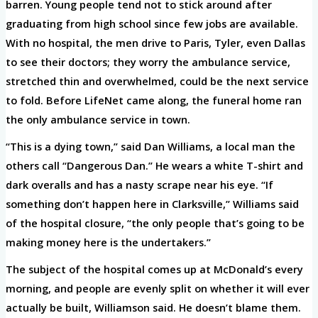
barren. Young people tend not to stick around after
graduating from high school since few jobs are available.
With no hospital, the men drive to Paris, Tyler, even Dallas
to see their doctors; they worry the ambulance service,
stretched thin and overwhelmed, could be the next service
to fold. Before LifeNet came along, the funeral home ran
the only ambulance service in town.
“This is a dying town,” said Dan Williams, a local man the
others call “Dangerous Dan.” He wears a white T-shirt and
dark overalls and has a nasty scrape near his eye. “If
something don’t happen here in Clarksville,” Williams said
of the hospital closure, “the only people that’s going to be
making money here is the undertakers.”
The subject of the hospital comes up at McDonald’s every
morning, and people are evenly split on whether it will ever
actually be built, Williamson said. He doesn’t blame them.