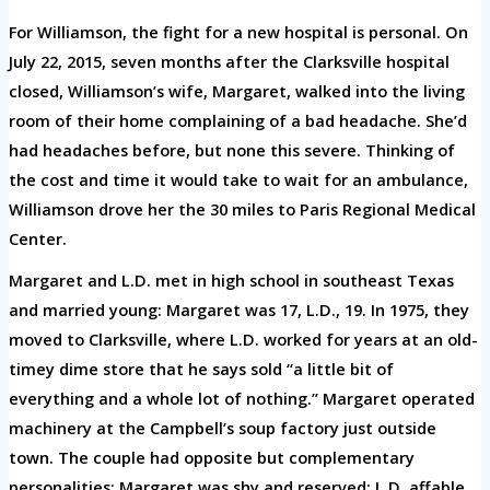
For Williamson, the fight for a new hospital is personal. On
July 22, 2015, seven months after the Clarksville hospital
closed, Williamson’s wife, Margaret, walked into the living
room of their home complaining of a bad headache. She’d
had headaches before, but none this severe. Thinking of
the cost and time it would take to wait for an ambulance,
Williamson drove her the 30 miles to Paris Regional Medical
Center.
Margaret and L.D. met in high school in southeast Texas
and married young: Margaret was 17, L.D., 19. In 1975, they
moved to Clarksville, where L.D. worked for years at an old-
timey dime store that he says sold “a little bit of
everything and a whole lot of nothing.” Margaret operated
machinery at the Campbell’s soup factory just outside
town. The couple had opposite but complementary
personalities: Margaret was shy and reserved; L.D. affable