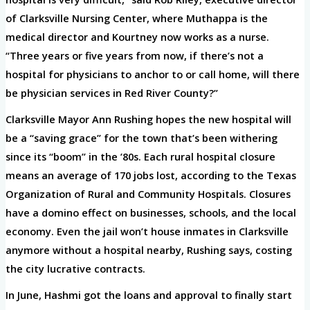
of Clarksville Nursing Center, where Muthappa is the
medical director and Kourtney now works as a nurse.
“Three years or five years from now, if there’s not a
hospital for physicians to anchor to or call home, will there
be physician services in Red River County?”
Clarksville Mayor Ann Rushing hopes the new hospital will
be a “saving grace” for the town that’s been withering
since its “boom” in the ’80s. Each rural hospital closure
means an average of 170 jobs lost, according to the Texas
Organization of Rural and Community Hospitals. Closures
have a domino effect on businesses, schools, and the local
economy. Even the jail won’t house inmates in Clarksville
anymore without a hospital nearby, Rushing says, costing
the city lucrative contracts.
In June, Hashmi got the loans and approval to finally start