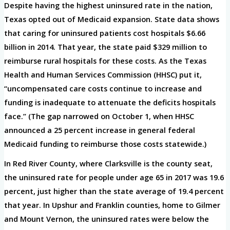
Despite having the highest uninsured rate in the nation,
Texas opted out of Medicaid expansion. State data shows
that caring for uninsured patients cost hospitals $6.66
billion in 2014. That year, the state paid $329 million to
reimburse rural hospitals for these costs. As the Texas
Health and Human Services Commission (HHSC) put it,
“uncompensated care costs continue to increase and
funding is inadequate to attenuate the deficits hospitals
face.” (The gap narrowed on October 1, when HHSC
announced a 25 percent increase in general federal
Medicaid funding to reimburse those costs statewide.)
In Red River County, where Clarksville is the county seat,
the uninsured rate for people under age 65 in 2017 was 19.6
percent, just higher than the state average of 19.4 percent
that year. In Upshur and Franklin counties, home to Gilmer
and Mount Vernon, the uninsured rates were below the