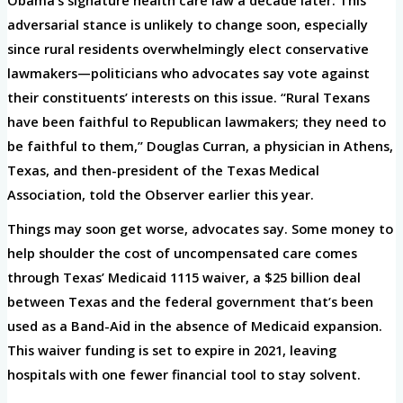
adversarial stance is unlikely to change soon, especially
since rural residents overwhelmingly elect conservative
lawmakers—politicians who advocates say vote against
their constituents’ interests on this issue. “Rural Texans
have been faithful to Republican lawmakers; they need to
be faithful to them,” Douglas Curran, a physician in Athens,
Texas, and then-president of the Texas Medical
Association, told the Observer earlier this year.
Things may soon get worse, advocates say. Some money to
help shoulder the cost of uncompensated care comes
through Texas’ Medicaid 1115 waiver, a $25 billion deal
between Texas and the federal government that’s been
used as a Band-Aid in the absence of Medicaid expansion.
This waiver funding is set to expire in 2021, leaving
hospitals with one fewer financial tool to stay solvent.