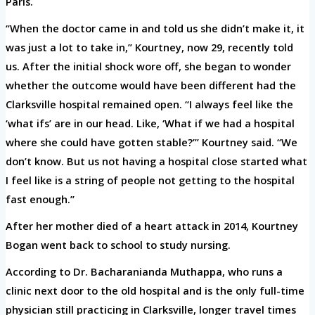
Paris.
“When the doctor came in and told us she didn’t make it, it
was just a lot to take in,” Kourtney, now 29, recently told
us. After the initial shock wore off, she began to wonder
whether the outcome would have been different had the
Clarksville hospital remained open. “I always feel like the
‘what ifs’ are in our head. Like, ‘What if we had a hospital
where she could have gotten stable?’” Kourtney said. “We
don’t know. But us not having a hospital close started what
I feel like is a string of people not getting to the hospital
fast enough.”
After her mother died of a heart attack in 2014, Kourtney
Bogan went back to school to study nursing.
According to Dr. Bacharanianda Muthappa, who runs a
clinic next door to the old hospital and is the only full-time
physician still practicing in Clarksville, longer travel times