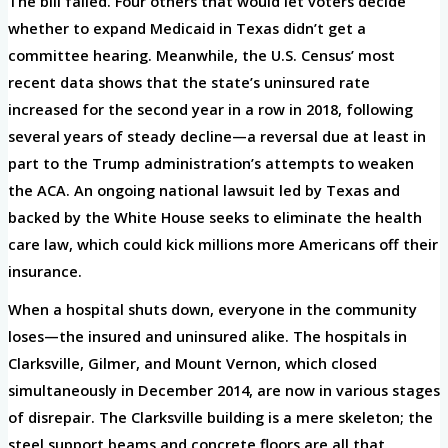
The bill failed. Four others that would let voters decide
whether to expand Medicaid in Texas didn’t get a
committee hearing. Meanwhile, the U.S. Census’ most
recent data shows that the state’s uninsured rate
increased for the second year in a row in 2018, following
several years of steady decline—a reversal due at least in
part to the Trump administration’s attempts to weaken
the ACA. An ongoing national lawsuit led by Texas and
backed by the White House seeks to eliminate the health
care law, which could kick millions more Americans off their
insurance.
When a hospital shuts down, everyone in the community
loses—the insured and uninsured alike. The hospitals in
Clarksville, Gilmer, and Mount Vernon, which closed
simultaneously in December 2014, are now in various stages
of disrepair. The Clarksville building is a mere skeleton; the
steel support beams and concrete floors are all that