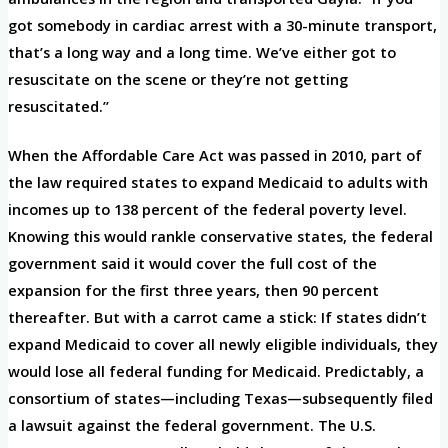
got somebody in cardiac arrest with a 30-minute transport,
that’s a long way and a long time. We’ve either got to
resuscitate on the scene or they’re not getting
resuscitated.”
When the Affordable Care Act was passed in 2010, part of
the law required states to expand Medicaid to adults with
incomes up to 138 percent of the federal poverty level.
Knowing this would rankle conservative states, the federal
government said it would cover the full cost of the
expansion for the first three years, then 90 percent
thereafter. But with a carrot came a stick: If states didn’t
expand Medicaid to cover all newly eligible individuals, they
would lose all federal funding for Medicaid. Predictably, a
consortium of states—including Texas—subsequently filed
a lawsuit against the federal government. The U.S.