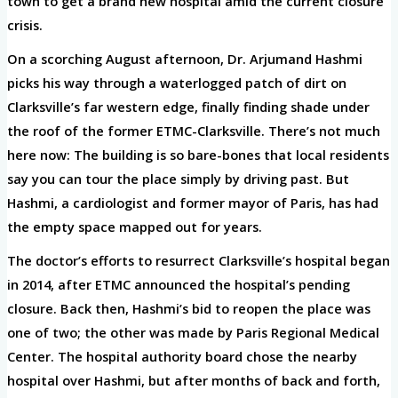
town to get a brand new hospital amid the current closure
crisis.
On a scorching August afternoon, Dr. Arjumand Hashmi
picks his way through a waterlogged patch of dirt on
Clarksville’s far western edge, finally finding shade under
the roof of the former ETMC-Clarksville. There’s not much
here now: The building is so bare-bones that local residents
say you can tour the place simply by driving past. But
Hashmi, a cardiologist and former mayor of Paris, has had
the empty space mapped out for years.
The doctor’s efforts to resurrect Clarksville’s hospital began
in 2014, after ETMC announced the hospital’s pending
closure. Back then, Hashmi’s bid to reopen the place was
one of two; the other was made by Paris Regional Medical
Center. The hospital authority board chose the nearby
hospital over Hashmi, but after months of back and forth,