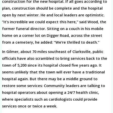
construction for the new hospital. If all goes according to
plan, construction should be complete and the hospital
open by next winter. He and local leaders are optimistic.
“It’s incredible we could expect this here,” said Wood, the
former funeral director. Sitting on a couch in his mobile
home on a corner lot on Digger Road, across the street
from a cemetery, he added: “We’re thrilled to death.”
In Gilmer, about 70 miles southeast of Clarksville, public
officials have also scrambled to bring services back to the
town of 5,200 since its hospital closed five years ago. It
seems unlikely that the town will ever have a traditional
hospital again. But there may be a middle ground to
restore some services: Community leaders are talking to
hospital operators about opening a 24/7 health clinic,
where specialists such as cardiologists could provide
services once or twice a week.