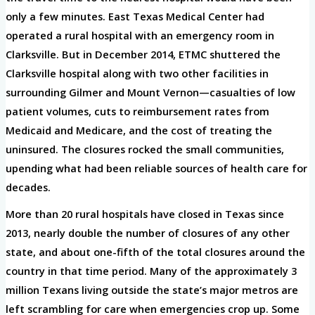
only a few minutes. East Texas Medical Center had
operated a rural hospital with an emergency room in
Clarksville. But in December 2014, ETMC shuttered the
Clarksville hospital along with two other facilities in
surrounding Gilmer and Mount Vernon—casualties of low
patient volumes, cuts to reimbursement rates from
Medicaid and Medicare, and the cost of treating the
uninsured. The closures rocked the small communities,
upending what had been reliable sources of health care for
decades.
More than 20 rural hospitals have closed in Texas since
2013, nearly double the number of closures of any other
state, and about one-fifth of the total closures around the
country in that time period. Many of the approximately 3
million Texans living outside the state’s major metros are
left scrambling for care when emergencies crop up. Some