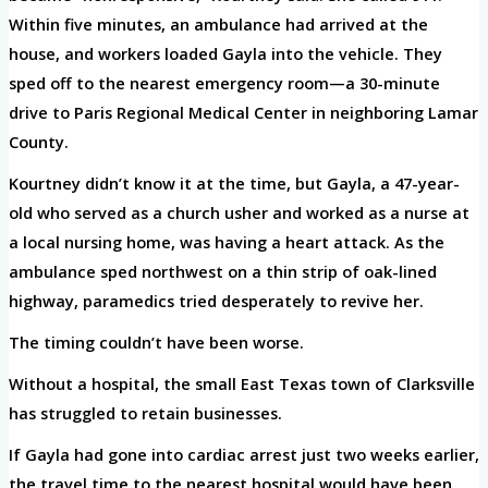
Within five minutes, an ambulance had arrived at the
house, and workers loaded Gayla into the vehicle. They
sped off to the nearest emergency room—a 30-minute
drive to Paris Regional Medical Center in neighboring Lamar
County.
Kourtney didn’t know it at the time, but Gayla, a 47-year-
old who served as a church usher and worked as a nurse at
a local nursing home, was having a heart attack. As the
ambulance sped northwest on a thin strip of oak-lined
highway, paramedics tried desperately to revive her.
The timing couldn’t have been worse.
Without a hospital, the small East Texas town of Clarksville
has struggled to retain businesses.
If Gayla had gone into cardiac arrest just two weeks earlier,
the travel time to the nearest hospital would have been