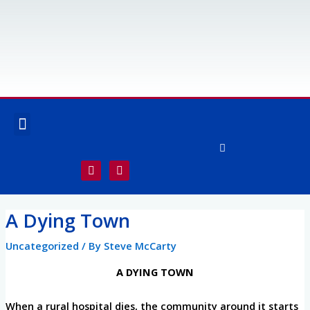
Skip
to
content
Menu
OUR SERVICES
SPECIALTY SERVICES
F
I
a
n
c
s
e
t
Post
b
a
A Dying Town
o
g
navigation
o
r
k
a
Uncategorized
/ By
Steve McCarty
-
m
f
A DYING TOWN
When a rural hospital dies, the community around it starts