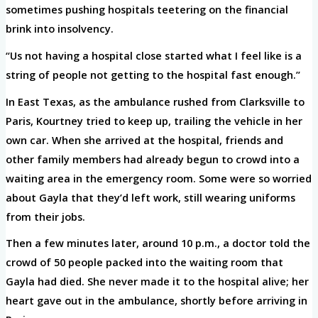
sometimes pushing hospitals teetering on the financial
brink into insolvency.
“Us not having a hospital close started what I feel like is a
string of people not getting to the hospital fast enough.”
In East Texas, as the ambulance rushed from Clarksville to
Paris, Kourtney tried to keep up, trailing the vehicle in her
own car. When she arrived at the hospital, friends and
other family members had already begun to crowd into a
waiting area in the emergency room. Some were so worried
about Gayla that they’d left work, still wearing uniforms
from their jobs.
Then a few minutes later, around 10 p.m., a doctor told the
crowd of 50 people packed into the waiting room that
Gayla had died. She never made it to the hospital alive; her
heart gave out in the ambulance, shortly before arriving in