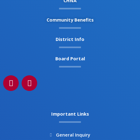
CHNA
Community Benefits
District Info
Board Portal
F
I
a
n
c
s
e
t
b
a
Important Links
o
g
o
r
k
a
General Inquiry