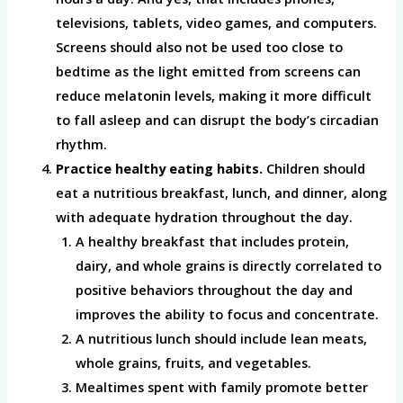
televisions, tablets, video games, and computers.
Screens should also not be used too close to
bedtime as the light emitted from screens can
reduce melatonin levels, making it more difficult
to fall asleep and can disrupt the body’s circadian
rhythm.
Practice healthy eating habits.
Children should
eat a nutritious breakfast, lunch, and dinner, along
with adequate hydration throughout the day.
A healthy breakfast that includes protein,
dairy, and whole grains is directly correlated to
positive behaviors throughout the day and
improves the ability to focus and concentrate.
A nutritious lunch should include lean meats,
whole grains, fruits, and vegetables.
Mealtimes spent with family promote better