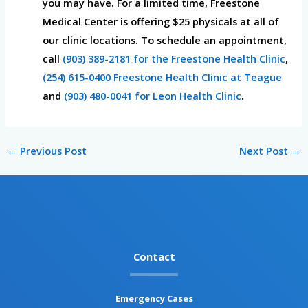
you may have. For a limited time, Freestone
Medical Center is offering $25 physicals at all of
our clinic locations. To schedule an appointment,
call
(903) 389-2181 for the Freestone Health Clinic
,
(254) 615-0400 Freestone Health Clinic at Teague
and
(903) 480-0041 for Leon Health Clinic
.
←
Previous Post
Next Post
→
Contact
Emergency Cases