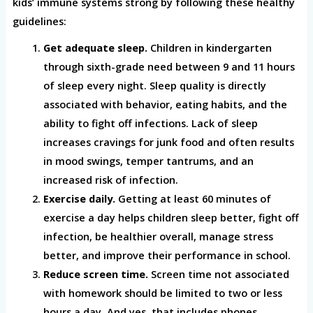
kids’ immune systems strong by following these healthy
guidelines:
Get adequate sleep.
Children in kindergarten
through sixth-grade need between 9 and 11 hours
of sleep every night. Sleep quality is directly
associated with behavior, eating habits, and the
ability to fight off infections. Lack of sleep
increases cravings for junk food and often results
in mood swings, temper tantrums, and an
increased risk of infection.
Exercise daily.
Getting at least 60 minutes of
exercise a day helps children sleep better, fight off
infection, be healthier overall, manage stress
better, and improve their performance in school.
Reduce screen time.
Screen time not associated
with homework should be limited to two or less
hours a day. And yes, that includes phones,