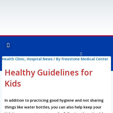
Skip
to
content
Menu
OUR SERVICES
SPECIALTY SERVICES
Health Clinic
,
Hospital News
/ By
Freestone Medical Center
F
I
a
n
c
s
Healthy Guidelines for
e
t
Post
b
a
o
g
Kids
navigation
o
r
k
a
-
m
f
In addition to practicing good hygiene and not sharing
things like water bottles, you can also help keep your