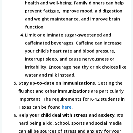
health and well-being. Family dinners can help
prevent fatigue, improve mood, aid digestion
and weight maintenance, and improve brain
function.
Limit or eliminate sugar-sweetened and
caffeinated beverages. Caffeine can increase
your child’s heart rate and blood pressure,
interrupt sleep, and cause nervousness or
irritability. Encourage healthy drink choices like
water and milk instead.
Stay up-to-date on immunizations.
Getting the
flu shot and other immunizations are particularly
important. The requirements for K-12 students in
Texas can be found
here
.
Help your child deal with stress and anxiety.
It’s
hard being a kid. School, sports and social media
can all be sources of stress and anxiety for your