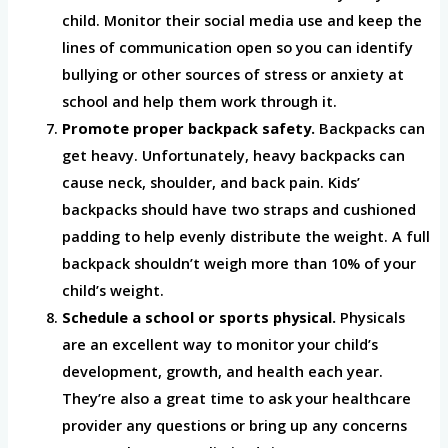
child. Monitor their social media use and keep the
lines of communication open so you can identify
bullying or other sources of stress or anxiety at
school and help them work through it.
Promote proper backpack safety.
Backpacks can
get heavy. Unfortunately, heavy backpacks can
cause neck, shoulder, and back pain. Kids’
backpacks should have two straps and cushioned
padding to help evenly distribute the weight. A full
backpack shouldn’t weigh more than 10% of your
child’s weight.
Schedule a school or sports physical.
Physicals
are an excellent way to monitor your child’s
development, growth, and health each year.
They’re also a great time to ask your healthcare
provider any questions or bring up any concerns