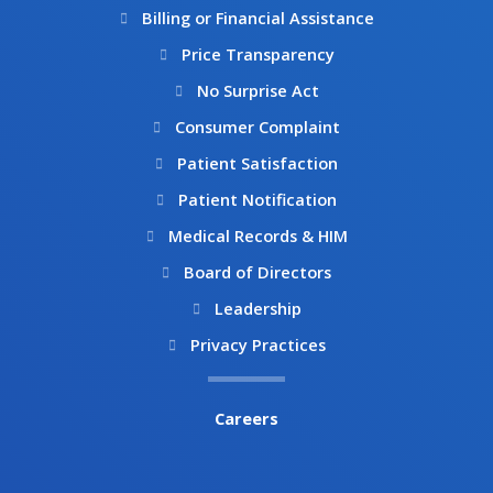
m
Billing or Financial Assistance
Price Transparency
No Surprise Act
Consumer Complaint
Patient Satisfaction
Patient Notification
Medical Records & HIM
Board of Directors
Leadership
Privacy Practices
Careers