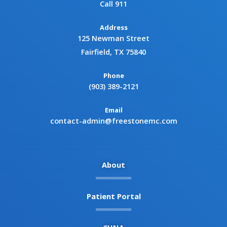
Call 911
Address
125 Newman Street
Fairfield, TX 75840
Phone
(903) 389-2121
Email
contact-admin@freestonemc.com
About
Patient Portal