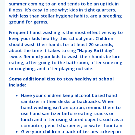
summer coming to an end tends to be an uptick in
illness. It’s easy to see why: kids in tight quarters,
with less than stellar hygiene habits, are a breeding
ground for germs.
Frequent hand-washing is the most effective way to
keep your kids healthy this school year. Children
should wash their hands for at least 20 seconds,
about the time it takes to sing “Happy Birthday”
twice. Remind your kids to wash their hands before
eating, after going to the bathroom, after sneezing
or coughing, and after playing outside.
Some additional tips to stay healthy at school
include:
Have your children keep alcohol-based hand
sanitizer in their desks or backpacks. When
hand-washing isn’t an option, remind them to
use hand sanitizer before eating snacks or
lunch and after using shared objects, such as a
computer, pencil sharpener, or water fountain.
Give your children a pack of tissues to keep in