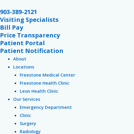
Skip
903-389-2121
to
Visiting Specialists
content
Bill Pay
Price Transparency
Patient Portal
Patient Notification
About
Locations
Freestone Medical Center
Freestone Health Clinic
Leon Health Clinic
Our Services
Emergency Department
Clinic
Surgery
Radiology