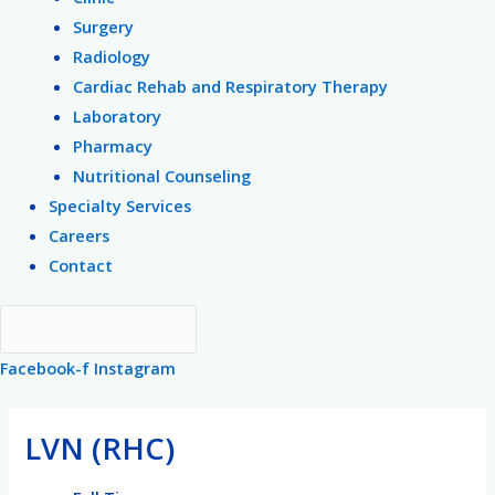
Surgery
Radiology
Cardiac Rehab and Respiratory Therapy
Laboratory
Pharmacy
Nutritional Counseling
Specialty Services
Careers
Contact
Facebook-f
Instagram
Post
navigation
LVN (RHC)