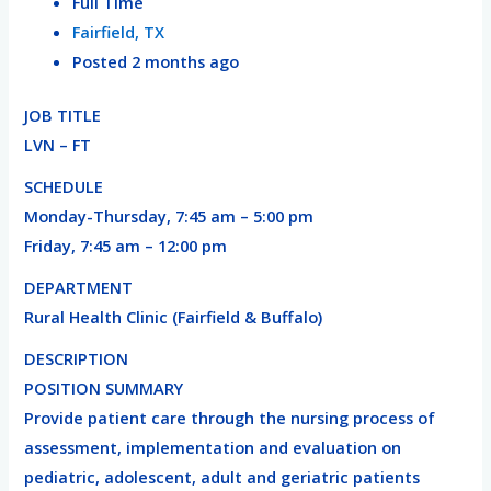
Full Time
Fairfield, TX
Posted 2 months ago
JOB TITLE
LVN – FT
SCHEDULE
Monday-Thursday, 7:45 am – 5:00 pm
Friday, 7:45 am – 12:00 pm
DEPARTMENT
Rural Health Clinic (Fairfield & Buffalo)
DESCRIPTION
POSITION SUMMARY
Provide patient care through the nursing process of
assessment, implementation and evaluation on
pediatric, adolescent, adult and geriatric patients