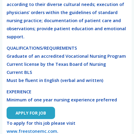
according to their diverse cultural needs; execution of
physicians’ orders within the guidelines of standard
nursing practice; documentation of patient care and
observations; provide patient education and emotional
support.
QUALIFICATIONS/REQUIREMENTS
Graduate of an accredited Vocational Nursing Program
Current license by the Texas Board of Nursing
Current BLS
Must be fluent in English (verbal and written)
EXPERIENCE
Minimum of one year nursing experience preferred
To apply for this job please visit
www.freestonemc.com
.