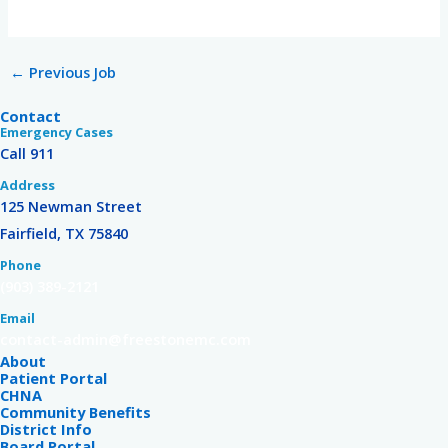
←
Previous Job
Contact
Emergency Cases
Call 911
Address
125 Newman Street
Fairfield, TX 75840
Phone
(903) 389-2121
Email
contact-admin@freestonemc.com
About
Patient Portal
CHNA
Community Benefits
District Info
Board Portal