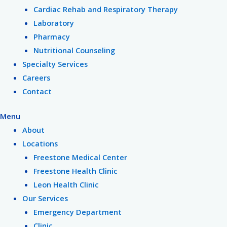
Cardiac Rehab and Respiratory Therapy
Laboratory
Pharmacy
Nutritional Counseling
Specialty Services
Careers
Contact
Menu
About
Locations
Freestone Medical Center
Freestone Health Clinic
Leon Health Clinic
Our Services
Emergency Department
Clinic