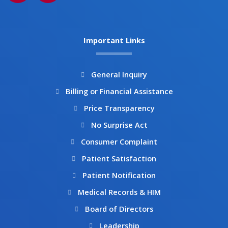
c
s
e
t
b
a
Important Links
o
g
o
r
k
a
General Inquiry
m
Billing or Financial Assistance
Price Transparency
No Surprise Act
Consumer Complaint
Patient Satisfaction
Patient Notification
Medical Records & HIM
Board of Directors
Leadership