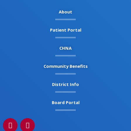
About
Patient Portal
CHNA
Community Benefits
District Info
Board Portal
F
I
a
n