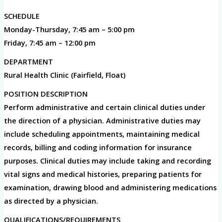
SCHEDULE
Monday-Thursday, 7:45 am – 5:00 pm
Friday, 7:45 am – 12:00 pm
DEPARTMENT
Rural Health Clinic (Fairfield, Float)
POSITION DESCRIPTION
Perform administrative and certain clinical duties under
the direction of a physician. Administrative duties may
include scheduling appointments, maintaining medical
records, billing and coding information for insurance
purposes. Clinical duties may include taking and recording
vital signs and medical histories, preparing patients for
examination, drawing blood and administering medications
as directed by a physician.
QUALIFICATIONS/REQUIREMENTS