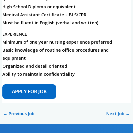
High School Diploma or equivalent
Medical Assistant Certificate – BLS/CPR
Must be fluent in English (verbal and written)
EXPERIENCE
Minimum of one year nursing experience preferred
Basic knowledge of routine office procedures and
equipment
Organized and detail oriented
Ability to maintain confidentiality
←
Previous Job
Next Job
→