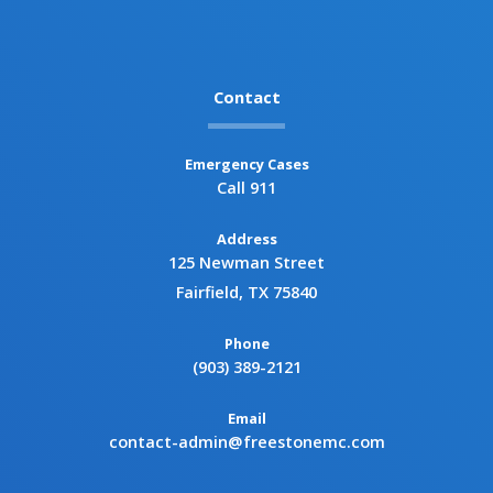
Contact
Emergency Cases
Call 911
Address
125 Newman Street
Fairfield, TX 75840
Phone
(903) 389-2121
Email
contact-admin@freestonemc.com