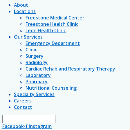
About
Locations
Freestone Medical Center
Freestone Health Clinic
Leon Health Clinic
Our Services
Emergency Department
Clinic
Surgery
Radiology
Cardiac Rehab and Respiratory Therapy
Laboratory
Pharmacy
Nutritional Counseling
Specialty Services
Careers
Contact
Facebook-f
Instagram