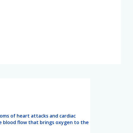
oms of heart attacks and cardiac
e blood flow that brings oxygen to the