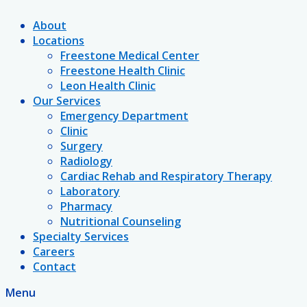
About
Locations
Freestone Medical Center
Freestone Health Clinic
Leon Health Clinic
Our Services
Emergency Department
Clinic
Surgery
Radiology
Cardiac Rehab and Respiratory Therapy
Laboratory
Pharmacy
Nutritional Counseling
Specialty Services
Careers
Contact
Menu