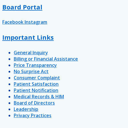
Board Portal
Facebook
Instagram
Important Links
General Inquiry
Billing or Financial Assistance
Price Transparency
No Surprise Act
Consumer Complaint
Patient Satisfaction
Patient Notification
Medical Records & HIM
Board of Directors
Leadership
Privacy Practices