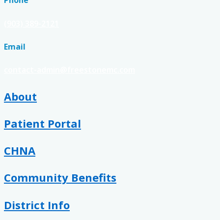
Phone
(903) 389-2121
Email
contact-admin@freestonemc.com
About
Patient Portal
CHNA
Community Benefits
District Info