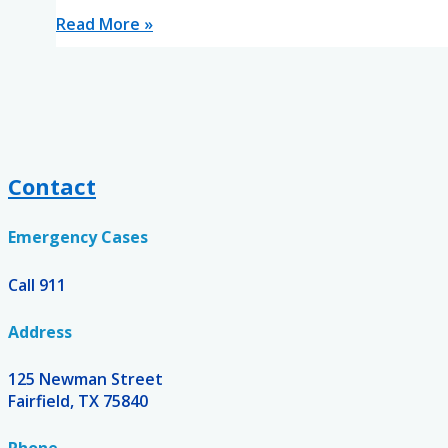
Read More »
Contact
Emergency Cases
Call 911
Address
125 Newman Street
Fairfield, TX 75840