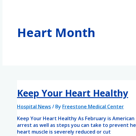
Heart Month
Keep Your Heart Healthy
Hospital News
/ By
Freestone Medical Center
Keep Your Heart Healthy As February is American
arrest as well as steps you can take to prevent h
heart muscle is severely reduced or cut