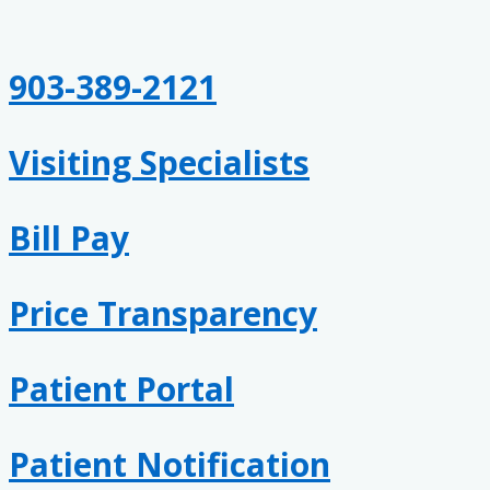
Skip
Keep
to
Your
content
Heart
903-389-2121
Healthy
Visiting Specialists
Bill Pay
Price Transparency
Patient Portal
Patient Notification