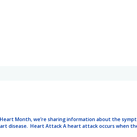
 Heart Month, we’re sharing information about the sympt
eart disease. Heart Attack A heart attack occurs when th