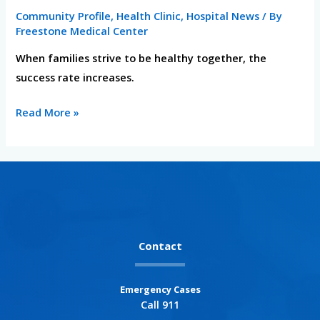
Health
Community Profile
,
Health Clinic
,
Hospital News
/ By
and
Freestone Medical Center
Fitness
When families strive to be healthy together, the
success rate increases.
Read More »
Contact
Emergency Cases
Call 911