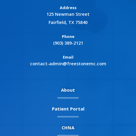
Address
125 Newman Street
Fairfield, TX 75840
Phone
(903) 389-2121
Email
contact-admin@freestonemc.com
About
Patient Portal
CHNA