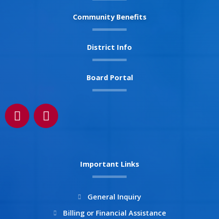
Community Benefits
District Info
Board Portal
F
I
a
n
c
s
e
t
b
a
Important Links
o
g
o
r
k
a
General Inquiry
m
Billing or Financial Assistance