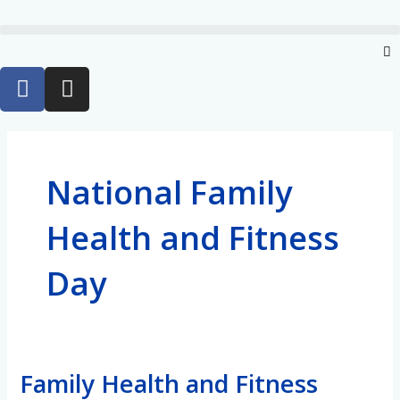
Skip
to
Menu
content
F
I
a
n
c
s
e
t
b
a
National Family
o
g
o
r
Health and Fitness
k
a
-
m
Day
f
Family Health and Fitness
Family