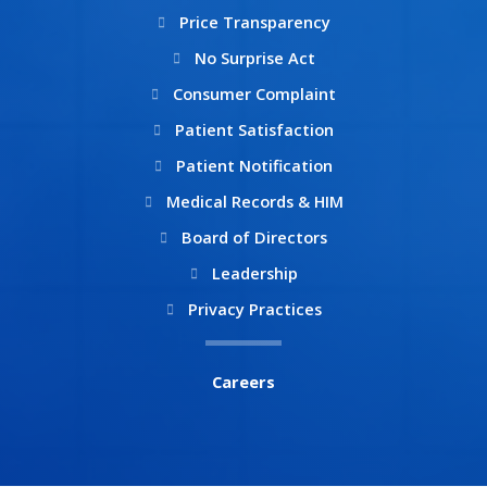
Price Transparency
No Surprise Act
Consumer Complaint
Patient Satisfaction
Patient Notification
Medical Records & HIM
Board of Directors
Leadership
Privacy Practices
Careers