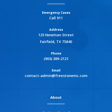
Emergency Cases
Call 911
Address
125 Newman Street
Fairfield, TX 75840
Phone
(903) 389-2121
Email
contact-admin@freestonemc.com
About