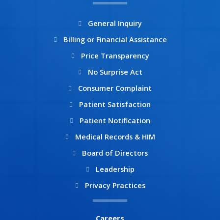
o
r
k
a
General Inquiry
m
Billing or Financial Assistance
Price Transparency
No Surprise Act
Consumer Complaint
Patient Satisfaction
Patient Notification
Medical Records & HIM
Board of Directors
Leadership
Privacy Practices
Careers