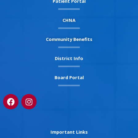
Patient Portal
CHNA
Community Benefits
District Info
Board Portal
F
I
a
n
c
s
e
t
b
a
Important Links
o
g