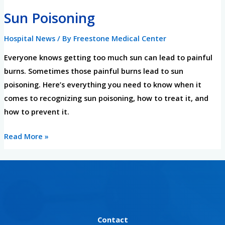
Sun
Sun Poisoning
Poisoning
Hospital News
/ By
Freestone Medical Center
Everyone knows getting too much sun can lead to painful
burns. Sometimes those painful burns lead to sun
poisoning. Here’s everything you need to know when it
comes to recognizing sun poisoning, how to treat it, and
how to prevent it.
Read More »
Contact