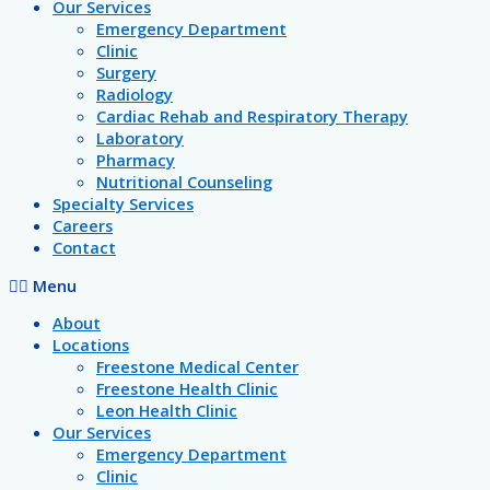
Our Services
Emergency Department
Clinic
Surgery
Radiology
Cardiac Rehab and Respiratory Therapy
Laboratory
Pharmacy
Nutritional Counseling
Specialty Services
Careers
Contact
Menu
About
Locations
Freestone Medical Center
Freestone Health Clinic
Leon Health Clinic
Our Services
Emergency Department
Clinic