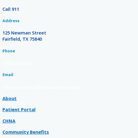
Call 911
Address
125 Newman Street
Fairfield, TX 75840
Phone
(903) 389-2121
Email
contact-admin@freestonemc.com
About
Patient Portal
CHNA
Community Benefits