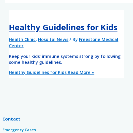
Healthy Guidelines for Kids
Health Clinic
,
Hospital News
/ By
Freestone Medical
Center
Keep your kids’ immune systems strong by following
some healthy guidelines.
Healthy Guidelines for Kids
Read More »
Contact
Emergency Cases