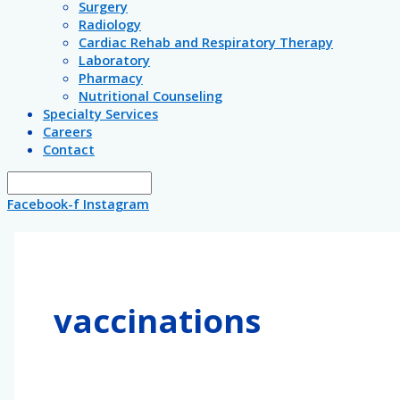
Surgery
Radiology
Cardiac Rehab and Respiratory Therapy
Laboratory
Pharmacy
Nutritional Counseling
Specialty Services
Careers
Contact
Facebook-f
Instagram
vaccinations