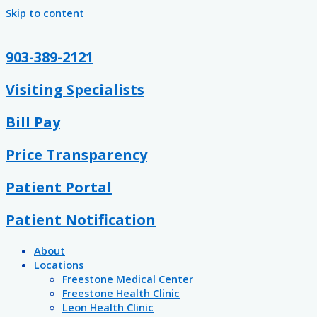
Skip to content
903-389-2121
Visiting Specialists
Bill Pay
Price Transparency
Patient Portal
Patient Notification
About
Locations
Freestone Medical Center
Freestone Health Clinic
Leon Health Clinic