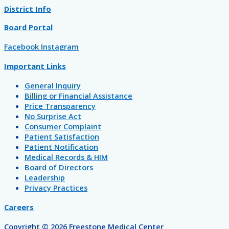
District Info
Board Portal
Facebook
Instagram
Important Links
General Inquiry
Billing or Financial Assistance
Price Transparency
No Surprise Act
Consumer Complaint
Patient Satisfaction
Patient Notification
Medical Records & HIM
Board of Directors
Leadership
Privacy Practices
Careers
Copyright © 2026 Freestone Medical Center