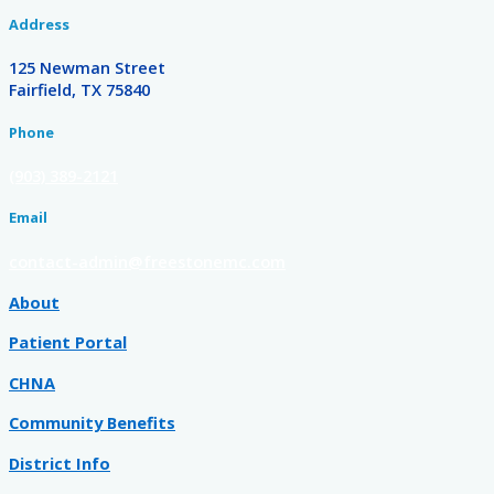
Address
125 Newman Street
Fairfield, TX 75840
Phone
(903) 389-2121
Email
contact-admin@freestonemc.com
About
Patient Portal
CHNA
Community Benefits
District Info