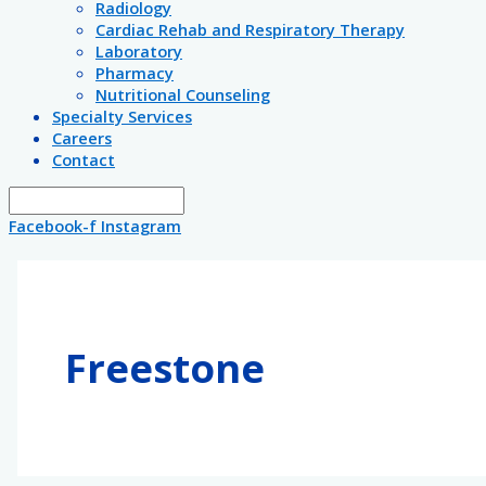
Radiology
Cardiac Rehab and Respiratory Therapy
Laboratory
Pharmacy
Nutritional Counseling
Specialty Services
Careers
Contact
Facebook-f
Instagram
Freestone