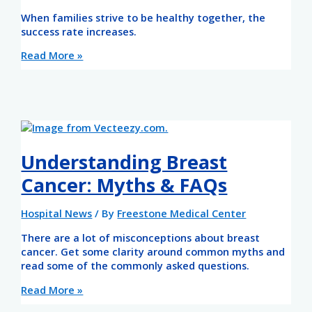
When families strive to be healthy together, the
success rate increases.
Read More »
Understanding Breast
Cancer: Myths & FAQs
Hospital News
/ By
Freestone Medical Center
There are a lot of misconceptions about breast
cancer. Get some clarity around common myths and
read some of the commonly asked questions.
Read More »