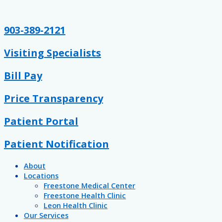
Skip
Post
Emergency
Family
Understanding
Healthy
Stay
Hydration
Keep
Let
Sun
Arthritis
to
pagination
Preparedness
Health
Breast
Guidelines
Healthy
Station
In
Them
Poisoning
and
content
and
Cancer:
for
This
Mind
Be
Stroke
903-389-2121
Fitness
Myths
Kids
School
When
Bored
Awareness
&
Year
Outdoors
Visiting Specialists
FAQs
Bill Pay
Price Transparency
Patient Portal
Patient Notification
About
Locations
Freestone Medical Center
Freestone Health Clinic
Leon Health Clinic
Our Services