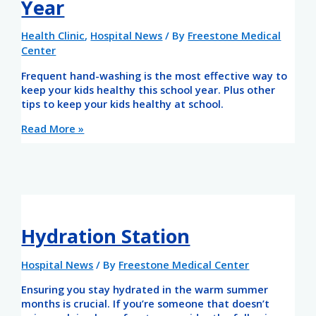
Year
Health Clinic
,
Hospital News
/ By
Freestone Medical
Center
Frequent hand-washing is the most effective way to
keep your kids healthy this school year. Plus other
tips to keep your kids healthy at school.
Read More »
Hydration Station
Hospital News
/ By
Freestone Medical Center
Ensuring you stay hydrated in the warm summer
months is crucial. If you’re someone that doesn’t