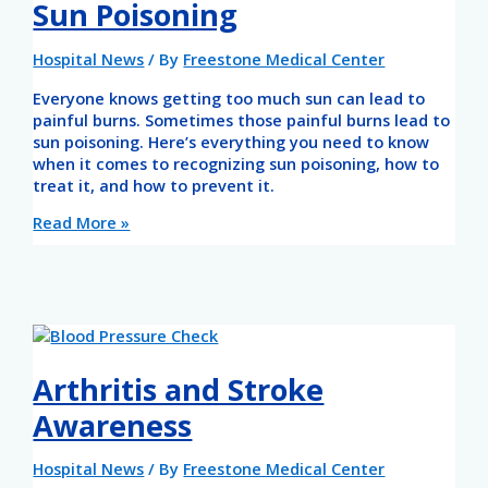
Sun Poisoning
Hospital News
/ By
Freestone Medical Center
Everyone knows getting too much sun can lead to
painful burns. Sometimes those painful burns lead to
sun poisoning. Here’s everything you need to know
when it comes to recognizing sun poisoning, how to
treat it, and how to prevent it.
Read More »
Arthritis and Stroke
Awareness
Hospital News
/ By
Freestone Medical Center