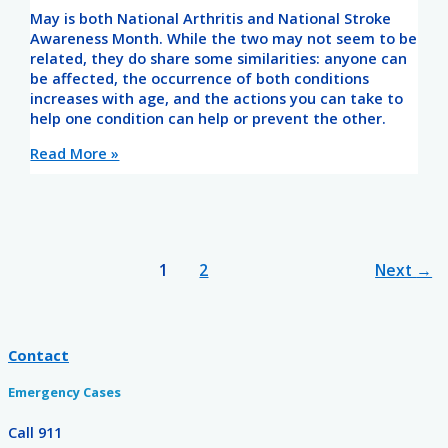
May is both National Arthritis and National Stroke
Awareness Month. While the two may not seem to be
related, they do share some similarities: anyone can
be affected, the occurrence of both conditions
increases with age, and the actions you can take to
help one condition can help or prevent the other.
Read More »
1
2
Next
→
Contact
Emergency Cases
Call 911