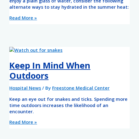
enjoy a plain glass of water, consider the following
alternate ways to stay hydrated in the summer heat:
Read More »
Keep In Mind When
Outdoors
Hospital News
/ By
Freestone Medical Center
Keep an eye out for snakes and ticks. Spending more
time outdoors increases the likelihood of an
encounter.
Read More »