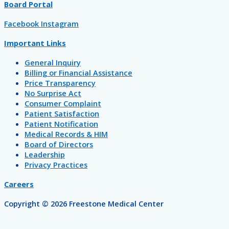
Board Portal
Facebook
Instagram
Important Links
General Inquiry
Billing or Financial Assistance
Price Transparency
No Surprise Act
Consumer Complaint
Patient Satisfaction
Patient Notification
Medical Records & HIM
Board of Directors
Leadership
Privacy Practices
Careers
Copyright © 2026 Freestone Medical Center