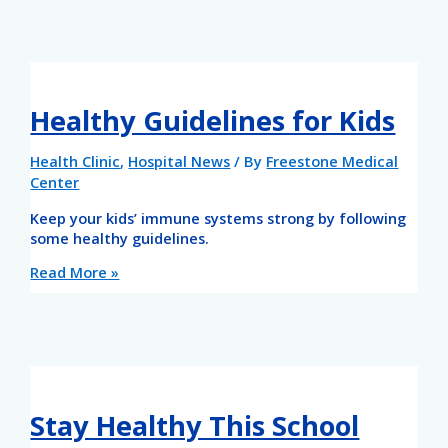
Healthy Guidelines for Kids
Health Clinic
,
Hospital News
/ By
Freestone Medical
Center
Keep your kids’ immune systems strong by following
some healthy guidelines.
Read More »
Stay Healthy This School