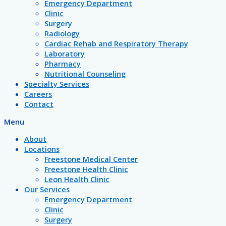
Emergency Department
Clinic
Surgery
Radiology
Cardiac Rehab and Respiratory Therapy
Laboratory
Pharmacy
Nutritional Counseling
Specialty Services
Careers
Contact
Menu
About
Locations
Freestone Medical Center
Freestone Health Clinic
Leon Health Clinic
Our Services
Emergency Department
Clinic
Surgery