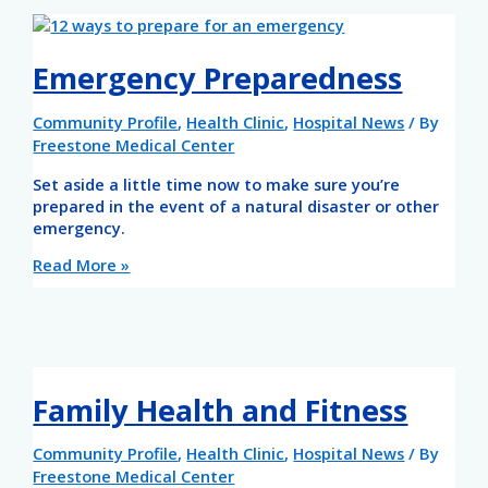
Emergency Preparedness
Community Profile
,
Health Clinic
,
Hospital News
/ By
Freestone Medical Center
Set aside a little time now to make sure you’re
prepared in the event of a natural disaster or other
emergency.
Read More »
Family Health and Fitness
Community Profile
,
Health Clinic
,
Hospital News
/ By
Freestone Medical Center