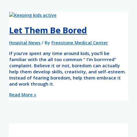
Let Them Be Bored
Hospital News
/ By
Freestone Medical Center
If you’ve spent any time around kids, you’ll be
familiar with the all too common “ I’m borrrrred”
complaint. Believe it or not, boredom can actually
help them develop skills, creativity, and self-esteem.
Instead of fearing boredom, help them embrace it
and work through it.
Read More »